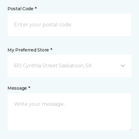
Postal Code *
My Preferred Store *
610 Cynthia Street Saskatoon, SK
Message *