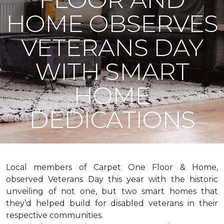
HOME OBSERVES
VETERANS DAY
WITH SMART
HOME
DEDICATIONS
Local members of Carpet One Floor & Home,
observed Veterans Day this year with the historic
unveiling of not one, but two
smart homes
that
they’d helped build for disabled veterans in their
respective communities.