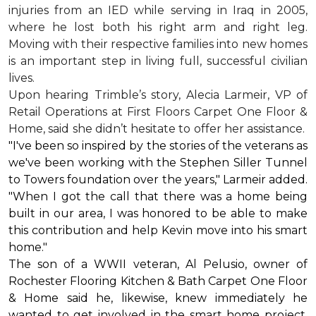
injuries from an IED while serving in Iraq in 2005,
where he lost both his right arm and right leg.
Moving with their respective families into new homes
is an important step in living full, successful civilian
lives.
Upon hearing Trimble’s story, Alecia Larmeir, VP of
Retail Operations at First Floors Carpet One Floor &
Home, said she didn’t hesitate to offer her assistance.
"I've been so inspired by the stories of the veterans as
we've been working with the Stephen Siller Tunnel
to Towers foundation over the years," Larmeir added.
"When I got the call that there was a home being
built in our area, I was honored to be able to make
this contribution and help Kevin move into his
smart
home
."
The son of a WWII veteran, Al Pelusio, owner of
Rochester Flooring Kitchen & Bath Carpet One Floor
& Home said he, likewise, knew immediately he
wanted to get involved in the
smart home
project.