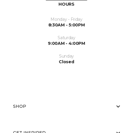
HOURS
Monday - Friday
8:30AM - 5:00PM
Saturday
9:00AM - 4:00PM
Sunday
Closed
SHOP
GET INSPIRED