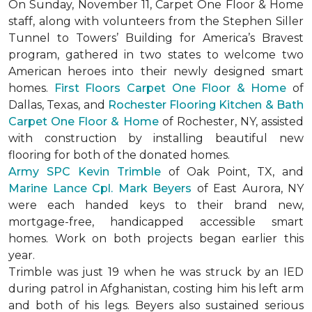
On Sunday, November 11, Carpet One Floor & Home
staff, along with volunteers from the
Stephen Siller
Tunnel to Towers’ Building for America’s Bravest
program, gathered in two states to welcome two
American heroes into their newly designed
smart
homes
.
First Floors Carpet One Floor & Home
of
Dallas, Texas, and
Rochester Flooring Kitchen & Bath
Carpet One Floor & Home
of Rochester, NY, assisted
with construction by installing beautiful new
flooring for both of the donated homes.
Army SPC Kevin Trimble
of Oak Point, TX, and
Marine Lance Cpl. Mark Beyers
of East Aurora, NY
were each handed keys to their brand new,
mortgage-free, handicapped accessible
smart
homes
. Work on both projects began earlier this
year.
Trimble was just 19 when he was struck by an IED
during patrol in Afghanistan, costing him his left arm
and both of his legs. Beyers also sustained serious