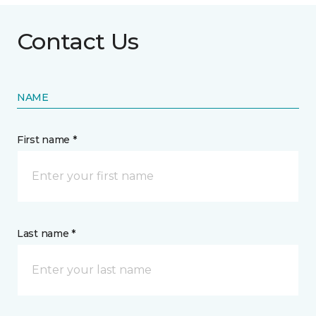
Contact Us
NAME
First name *
Last name *