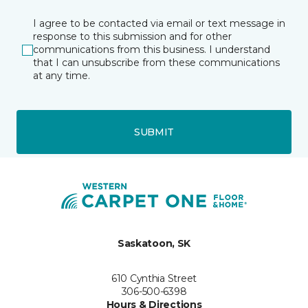
I agree to be contacted via email or text message in
response to this submission and for other
communications from this business. I understand
that I can unsubscribe from these communications
at any time.
SUBMIT
Saskatoon, SK
610 Cynthia Street
306-500-6398
Hours & Directions