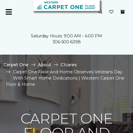
Saturday Hours: 9:00 AM - 4:00 PM
306-500-6398
Carpet One
About
C1cares
Carpet One Floor And Home Observes Veterans Day
With Smart Home Dedications | Western Carpet One
Floor & Home
CARPET ONE
FLOOR AND