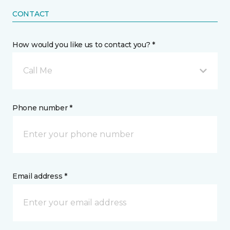
CONTACT
How would you like us to contact you? *
Call Me
Phone number *
Email address *