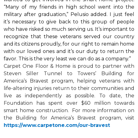
“Many of my friends in high school went into the
military after graduation,” Pelusio added. I just feel
it’s necessary to give back to this group of people
who have risked so much serving us. It’s important to
recognize that these veterans served our country
and its citizens proudly, for our right to remain home
with our loved ones and it’s our duty to return the
favor. This is the very least we can do as a company.”
Carpet One Floor & Home is proud to partner with
Steven Siller Tunnel to Towers’ Building for
America’s Bravest
program, helping veterans with
life-altering injuries return to their communities and
live as independently as possible. To date, the
Foundation has spent over $60 million towards
smart home
construction. For more information on
the Building for America’s Bravest program, visit
https://www.carpetone.com/our-bravest