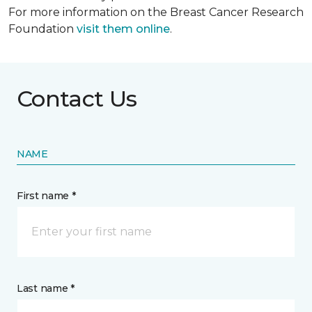
For more information on the Breast Cancer Research
Foundation
visit them online
.
Contact Us
NAME
First name *
Last name *