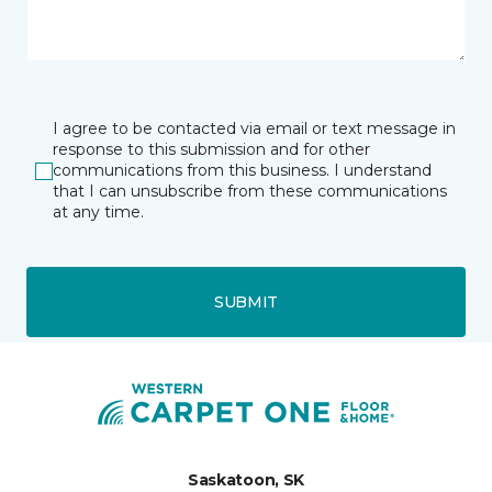
I agree to be contacted via email or text message in
response to this submission and for other
communications from this business. I understand
that I can unsubscribe from these communications
at any time.
SUBMIT
Saskatoon, SK