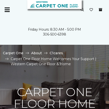
Friday Hours: 8:30 AM - 5:00 PM
306-500-6398
Carpet One
About
C1cares
Carpet One Floor Home Welcomes Your Support |
Western Carpet One Floor & Home
CARPET ONE
FLOOR HOME