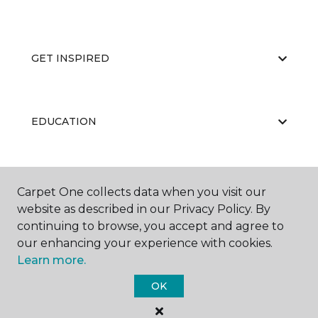
GET INSPIRED
EDUCATION
ABOUT US
Carpet One collects data when you visit our
website as described in our Privacy Policy. By
continuing to browse, you accept and agree to
our enhancing your experience with cookies.
Learn more.
OK
©
2026
Carpet One Floor & Home.
All Rights Reserved