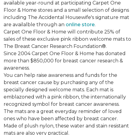
available year-round at participating Carpet One
Floor & Home stores and a small selection of designs
including The Accidental Housewife's signature mat
are availalble through an
online store
.
Carpet One Floor & Home will contribute 25% of
sales of these exclusive pink ribbon welcome mats to
The Breast Cancer Research Foundation®.
Since 2004 Carpet One Floor & Home has donated
more than $850,000 for breast cancer research &
awareness.
You can help raise awareness and funds for the
breast cancer cause by purchasing any of the
specially designed welcome mats. Each mat is
emblazoned with a pink ribbon, the internationally
recognized symbol for breast cancer awareness.
The mats are a great everyday reminder of loved
ones who have been affected by breast cancer.
Made of plush nylon, these water and stain resistant
mats are also very practical.