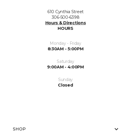
610 Cynthia Street
306-500-6398
Hours & Directions
HOURS
Monday - Friday
8:30AM - 5:00PM
Saturday
9:00AM - 4:00PM
Sunday
Closed
SHOP