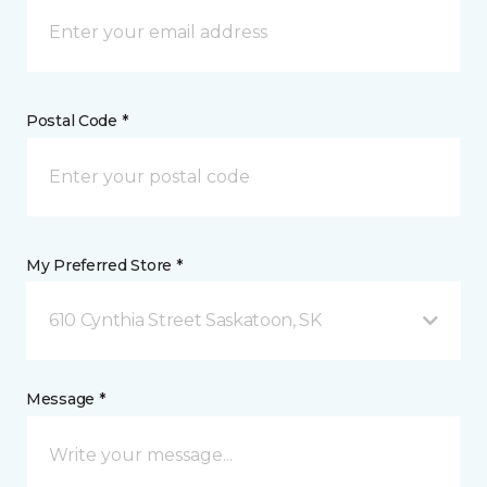
Postal Code *
My Preferred Store *
610 Cynthia Street Saskatoon, SK
Message *