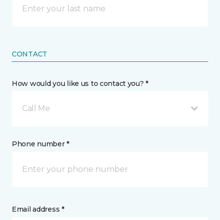
CONTACT
How would you like us to contact you? *
Call Me
Phone number *
Email address *