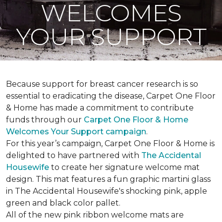
WELCOMES
YOUR SUPPORT
Because support for breast cancer research is so
essential to eradicating the disease, Carpet One Floor
& Home has made a commitment to contribute
funds through our
Carpet One Floor & Home
Welcomes Your Support campaign
.
For this year’s campaign, Carpet One Floor & Home is
delighted to have partnered with
The Accidental
Housewife
to create her signature welcome mat
design. This mat features a fun graphic martini glass
in The Accidental Housewife's shocking pink, apple
green and black color pallet.
All of the new pink ribbon welcome mats are