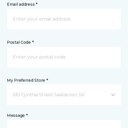
Email address *
Postal Code *
My Preferred Store *
610 Cynthia Street Saskatoon, SK
Message *