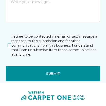
I agree to be contacted via email or text message in
response to this submission and for other
communications from this business. I understand
that I can unsubscribe from these communications
at any time.
SUBMIT