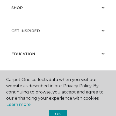
SHOP
GET INSPIRED
EDUCATION
ABOUT US
Carpet One collects data when you visit our
website as described in our Privacy Policy. By
continuing to browse, you accept and agree to
our enhancing your experience with cookies.
Learn more.
OK