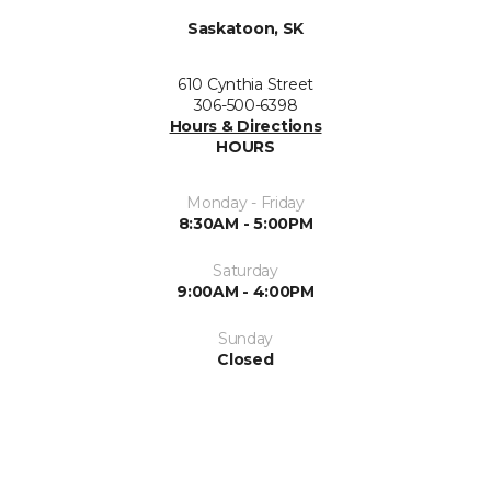
Saskatoon, SK
610 Cynthia Street
306-500-6398
Hours & Directions
HOURS
Monday - Friday
8:30AM - 5:00PM
Saturday
9:00AM - 4:00PM
Sunday
Closed