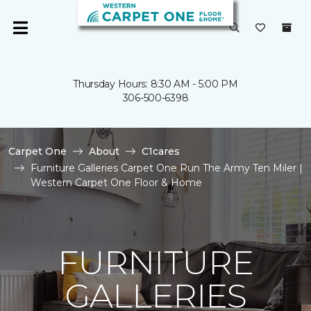
Thursday Hours: 8:30 AM - 5:00 PM
306-500-6398
Carpet One
About
C1cares
Furniture Galleries Carpet One Run The Army Ten Miler |
Western Carpet One Floor & Home
FURNITURE
GALLERIES