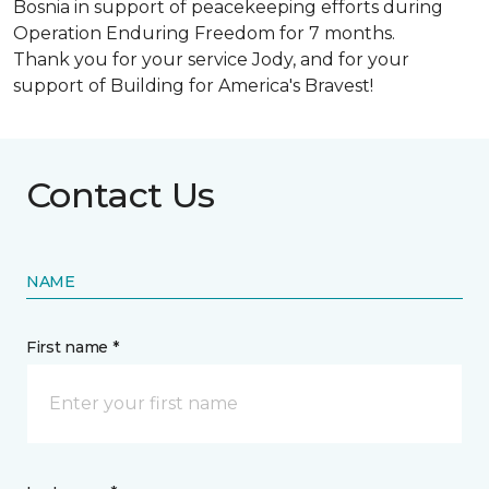
Bosnia in support of peacekeeping efforts during
Operation Enduring Freedom for 7 months.
Thank you for your service Jody, and for your
support of Building for America's Bravest!
Contact Us
NAME
First name *