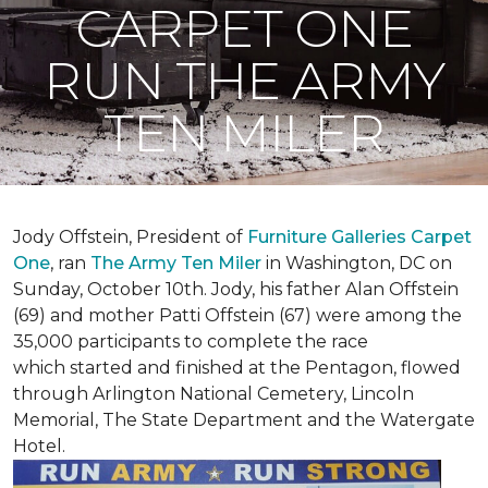
CARPET ONE
RUN THE ARMY
TEN MILER
Jody Offstein, President of
Furniture Galleries Carpet
One
, ran
The Army Ten Miler
in Washington, DC on
Sunday, October 10th. Jody, his father Alan Offstein
(69) and mother Patti Offstein (67) were among the
35,000 participants to complete the race
which started and finished at the Pentagon, flowed
through Arlington National Cemetery, Lincoln
Memorial, The State Department and the Watergate
Hotel.