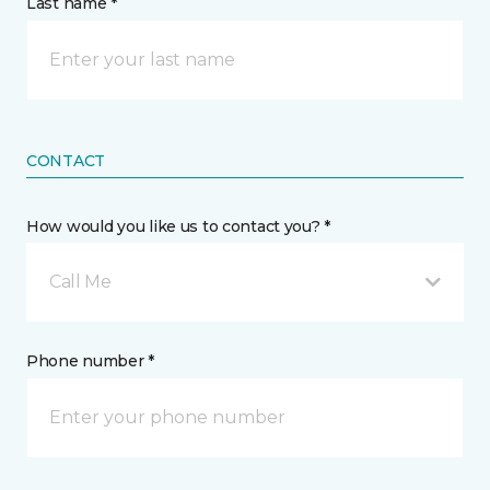
Last name *
CONTACT
How would you like us to contact you? *
Call Me
Phone number *