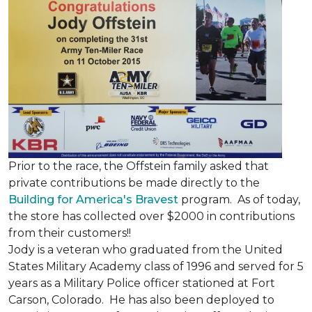
Prior to the race, the Offstein family asked that
private contributions be made directly to the
Building for America's Bravest
program. As of today,
the store has collected over $2000 in contributions
from their customers!!
Jody is a veteran who graduated from the United
States Military Academy class of 1996 and served for 5
years as a Military Police officer stationed at Fort
Carson, Colorado. He has also been deployed to