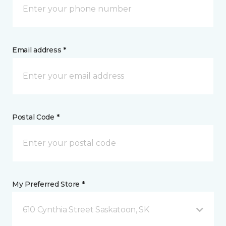
Email address *
Postal Code *
My Preferred Store *
610 Cynthia Street Saskatoon, SK