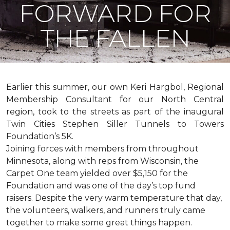
FORWARD FOR
THE FALLEN
Earlier this summer, our own Keri Hargbol, Regional
Membership Consultant for our North Central
region, took to the streets as part of the inaugural
Twin Cities Stephen Siller Tunnels to Towers
Foundation’s 5K.
Joining forces with members from throughout
Minnesota, along with reps from Wisconsin, the
Carpet One team yielded over $5,150 for the
Foundation and was one of the day’s top fund
raisers. Despite the very warm temperature that day,
the volunteers, walkers, and runners truly came
together to make some great things happen.