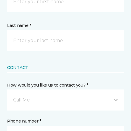
Last name *
CONTACT
How would you like us to contact you? *
Call Me
Phone number *