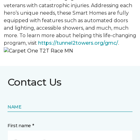
veterans with catastrophic injuries. Addressing each
hero’s unique needs, these Smart Homes are fully
equipped with features such as automated doors
and lighting, accessible showers, and much, much
more. To learn more about helping this life-changing
program, visit
https://tunnel2towers.org/gmc/
.
Contact Us
NAME
First name *