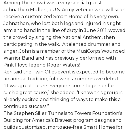
Among the crowd was a very special guest:
Johnathon Mullen, a U.S. Army veteran who will soon
receive a customized Smart Home of his very own.
Johnathon, who lost both legs and injured his right
arm and hand in the line of duty in June 2011, wowed
the crowd by singing the National Anthem, then
participating in the walk.
A talented drummer and
singer, John is a member of the MusiCorps Wounded
Warrior Band and has previously performed with
Pink Floyd legend Roger Waters!
Keri said the Twin Cities event is expected to become
an annual tradition, following an impressive debut.
“It was great to see everyone come together for
such a great cause,” she added. ‘I know this group is
already excited and thinking of ways to make this a
continued success.”
The Stephen Siller Tunnels to Towers Foundation’s
Building for America’s Bravest program designs and
builds customized, mortgage-free Smart Homes for