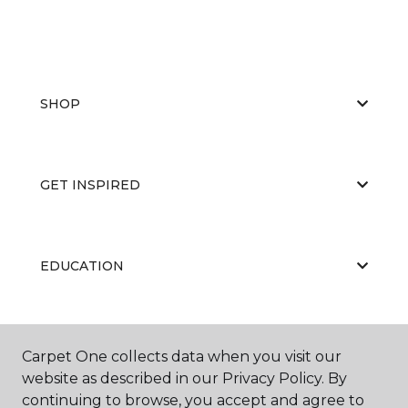
SHOP
GET INSPIRED
EDUCATION
ABOUT US
Carpet One collects data when you visit our
website as described in our Privacy Policy. By
continuing to browse, you accept and agree to