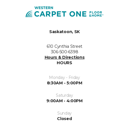
Saskatoon, SK
610 Cynthia Street
306-500-6398
Hours & Directions
HOURS
Monday - Friday
8:30AM - 5:00PM
Saturday
9:00AM - 4:00PM
Sunday
Closed