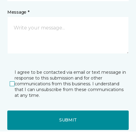
Message *
I agree to be contacted via email or text message in
response to this submission and for other
communications from this business. I understand
that I can unsubscribe from these communications
at any time.
SUBMIT