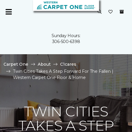
Sunday Hours:
306-500-6398
Carpet One
About
C1cares
Twin Cities Takes A Step Forward For The Fallen |
Western Carpet One Floor & Home
TWIN CITIES
TAKES A STEP