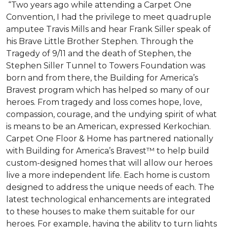
“Two years ago while attending a Carpet One
Convention, I had the privilege to meet quadruple
amputee Travis Mills and hear Frank Siller speak of
his Brave Little Brother Stephen. Through the
Tragedy of 9/11 and the death of Stephen, the
Stephen Siller Tunnel to Towers Foundation was
born and from there, the Building for America’s
Bravest program which has helped so many of our
heroes. From tragedy and loss comes hope, love,
compassion, courage, and the undying spirit of what
is means to be an American, expressed Kerkochian.
Carpet One Floor & Home has partnered nationally
with Building for America’s Bravest™ to help build
custom-designed homes that will allow our heroes
live a more independent life. Each home is custom
designed to address the unique needs of each. The
latest technological enhancements are integrated
to these houses to make them suitable for our
heroes. For example, having the ability to turn lights