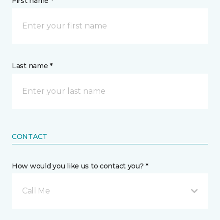
First name *
Last name *
CONTACT
How would you like us to contact you? *
Call Me