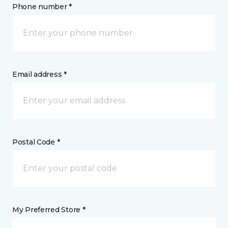
Phone number *
Email address *
Postal Code *
My Preferred Store *