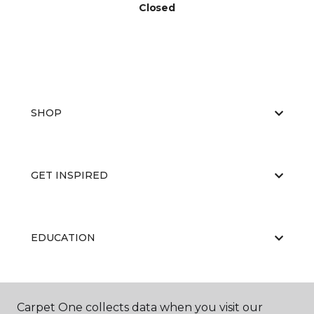
Closed
SHOP
GET INSPIRED
EDUCATION
ABOUT US
Carpet One collects data when you visit our