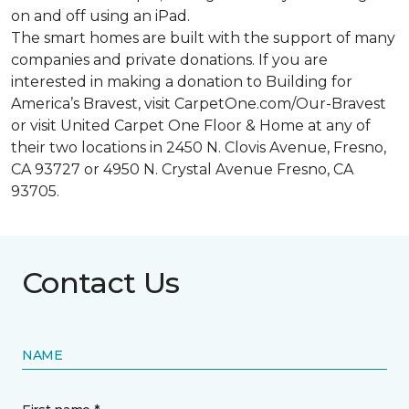
on and off using an iPad.
The smart homes are built with the support of many
companies and private donations. If you are
interested in making a donation to Building for
America’s Bravest, visit CarpetOne.com/Our-Bravest
or visit United Carpet One Floor & Home at any of
their two locations in 2450 N. Clovis Avenue, Fresno,
CA 93727 or 4950 N. Crystal Avenue Fresno, CA
93705.
Contact Us
NAME