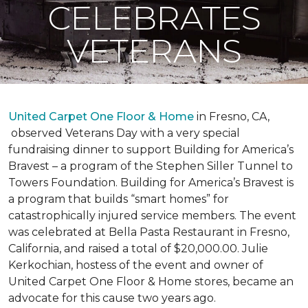
CELEBRATES
VETERANS
United Carpet One Floor & Home
in Fresno, CA,
observed Veterans Day with a very special
fundraising dinner to support Building for America’s
Bravest – a program of the Stephen Siller Tunnel to
Towers Foundation. Building for America’s Bravest is
a program that builds “smart homes” for
catastrophically injured service members. The event
was celebrated at Bella Pasta Restaurant in Fresno,
California, and raised a total of $20,000.00. Julie
Kerkochian, hostess of the event and owner of
United Carpet One Floor & Home stores, became an
advocate for this cause two years ago.