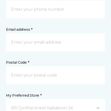
Email address *
Postal Code *
My Preferred Store *
610 Cynthia Street Saskatoon, SK