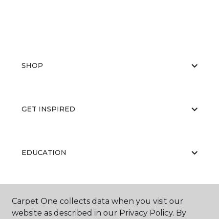
SHOP
GET INSPIRED
EDUCATION
ABOUT US
Carpet One collects data when you visit our
website as described in our Privacy Policy. By