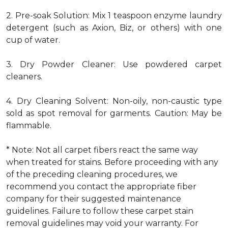
2. Pre-soak Solution: Mix 1 teaspoon enzyme laundry
detergent (such as Axion, Biz, or others) with one
cup of water.
3. Dry Powder Cleaner: Use powdered carpet
cleaners.
4. Dry Cleaning Solvent: Non-oily, non-caustic type
sold as spot removal for garments. Caution: May be
flammable.
* Note: Not all carpet fibers react the same way
when treated for stains. Before proceeding with any
of the preceding cleaning procedures, we
recommend you contact the appropriate fiber
company for their suggested maintenance
guidelines. Failure to follow these carpet stain
removal guidelines may void your warranty. For