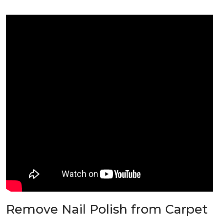
Remove Nail Polish from Carpet