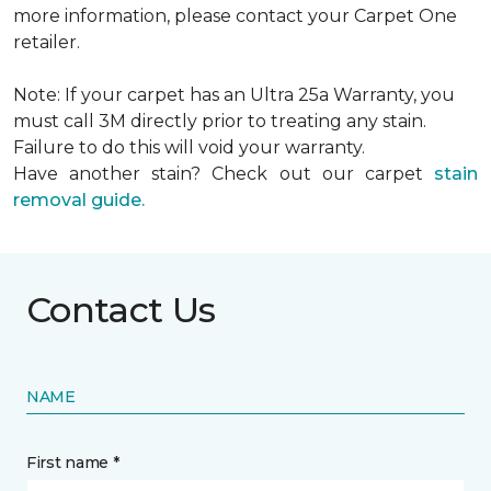
more information, please contact your Carpet One
retailer.
Note: If your carpet has an Ultra 25a Warranty, you
must call 3M directly prior to treating any stain.
Failure to do this will void your warranty.
Have another stain? Check out our carpet
stain
removal guide.
Contact Us
NAME
First name *