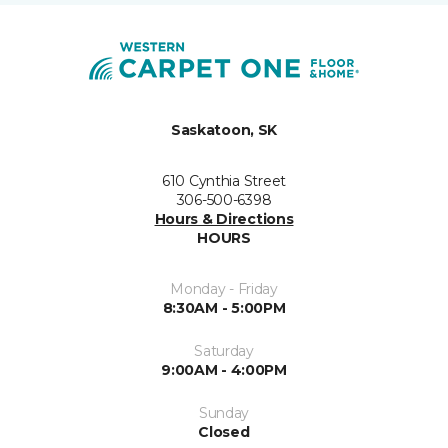
Saskatoon, SK
610 Cynthia Street
306-500-6398
Hours & Directions
HOURS
Monday - Friday
8:30AM - 5:00PM
Saturday
9:00AM - 4:00PM
Sunday
Closed