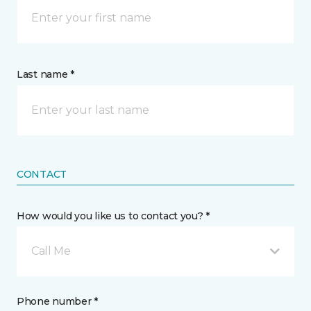
Last name *
CONTACT
How would you like us to contact you? *
Call Me
Phone number *