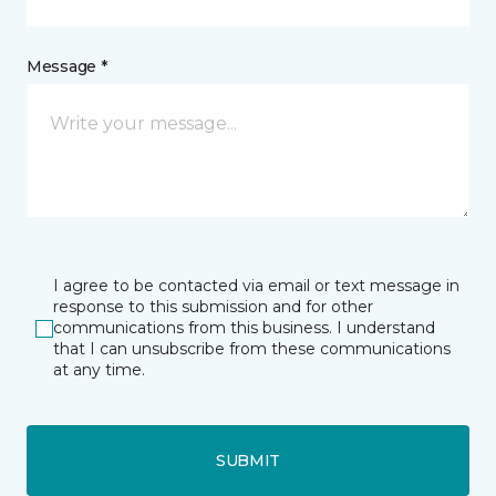
Message *
I agree to be contacted via email or text message in
response to this submission and for other
communications from this business. I understand
that I can unsubscribe from these communications
at any time.
SUBMIT