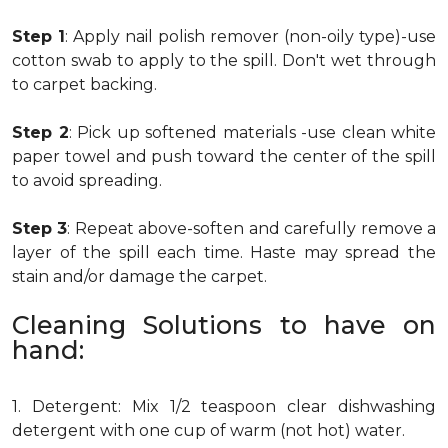
Step 1
: Apply nail polish remover (non-oily type)-use
cotton swab to apply to the spill. Don't wet through
to carpet backing.
Step 2
: Pick up softened materials -use clean white
paper towel and push toward the center of the spill
to avoid spreading.
Step 3
: Repeat above-soften and carefully remove a
layer of the spill each time. Haste may spread the
stain and/or damage the carpet.
Cleaning Solutions to have on
hand:
1. Detergent: Mix 1/2 teaspoon clear dishwashing
detergent with one cup of warm (not hot) water.