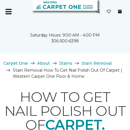
Saturday Hours: 9:00 AM - 4:00 PM
306-500-6398
Carpet One
About
Stains
Stain Removal
Stain Removal How To Get Nail Polish Out Of Carpet |
Western Carpet One Floor & Home
HOW TO GET
NAIL POLISH OUT
OF
CARPET.