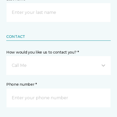
CONTACT
How would you like us to contact you? *
Call Me
Phone number *