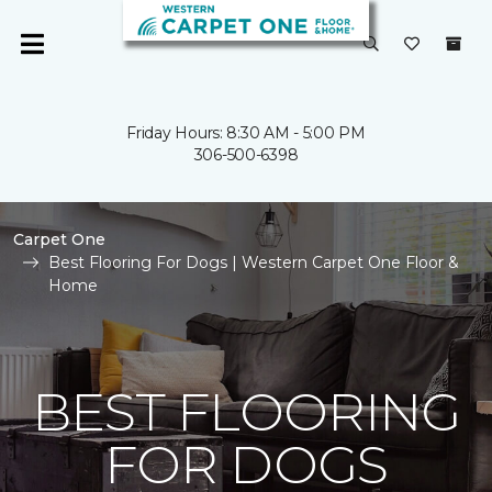
Friday Hours: 8:30 AM - 5:00 PM
306-500-6398
Carpet One
Best Flooring For Dogs | Western Carpet One Floor &
Home
BEST FLOORING
FOR DOGS