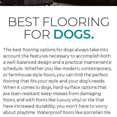
BEST FLOORING
FOR
DOGS.
The best flooring options for dogs always take into
account the features necessary to accomplish both
a well-balanced design and a practical maintenance
schedule. Whether you like modern, contemporary,
or farmhouse style floors, you can find the perfect
flooring that fits your style and your dog’s needs.
When it comes to dogs, hard-surface options that
are stain-resistant keep messes from damaging
floors, and with floors like luxury vinyl or tile that
have increased durability, you won’t have to worry
about playtime. Waterproof floors like porcelain tile