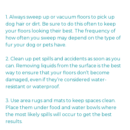
1. Always sweep up or vacuum floors to pick up
dog hair or dirt. Be sure to do this often to keep
your floors looking their best. The frequency of
how often you sweep may depend on the type of
fur your dog or pets have.
2. Clean up pet spills and accidents as soon as you
can. Removing liquids from the surface is the best
way to ensure that your floors don’t become
damaged, even if they’re considered water-
resistant or waterproof.
3. Use area rugs and mats to keep spaces clean.
Place them under food and water bowls where
the most likely spills will occur to get the best
results.