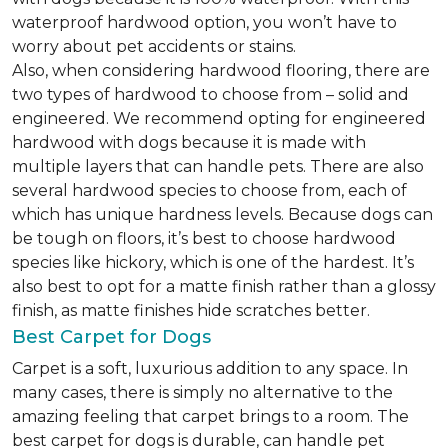
waterproof hardwood option, you won’t have to
worry about pet accidents or stains.
Also, when considering hardwood flooring, there are
two types of hardwood to choose from – solid and
engineered. We recommend opting for engineered
hardwood with dogs because it is made with
multiple layers that can handle pets. There are also
several hardwood species to choose from, each of
which has unique hardness levels. Because dogs can
be tough on floors, it’s best to choose hardwood
species like hickory, which is one of the hardest. It’s
also best to opt for a matte finish rather than a glossy
finish, as matte finishes hide scratches better.
Best Carpet for Dogs
Carpet is a soft, luxurious addition to any space. In
many cases, there is simply no alternative to the
amazing feeling that carpet brings to a room. The
best carpet for dogs is durable, can handle pet