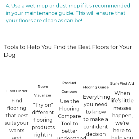
4. Use a wet mop or dust mop if it’s recommended
in your maintenance guide. This will ensure that
your floors are clean as can be!
Tools to Help You Find the Best Floors for Your
Dog
Product
Stain First Aid
Room
Flooring Guide
Floor Finder
Compare
When
Visualizer
Everything
Find
life’s little
Use the
you need
"Try on"
flooring
messes
Flooring
to know
different
that best
happen,
Compare
to make a
flooring
suits your
we’re
Tool to
confident
products
wants
here to
better
decision
right in
and
help you
understand