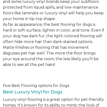
and some luxury vinyl brands keep your subfloors
protected from liquid spills, and low-maintenance
floors like laminate or luxury vinyl will help you keep
your home in tip-top shape.
As far as appearance, the best flooring for dogs is
hard or soft-surface, lighter in color, and tone. Even if
your dog has dark fur, the light-colored flooring will
often hide more hair than dark-stained options.
Matte finishes or flooring that has movement
disguises pet hair well. The more the floor brings
your eye around the room, the less likely you’ll be
able to see all the pet hairs!
Five Best Flooring options for Dogs
Best Luxury Vinyl for Dogs
Luxury vinyl flooring is a great option for pet-friendly
homes. It’s known for its ability to mimic the look of