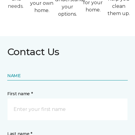
for your
your own
needs.
clean
your
home.
home.
them up.
options.
Contact Us
NAME
First name *
Last name *