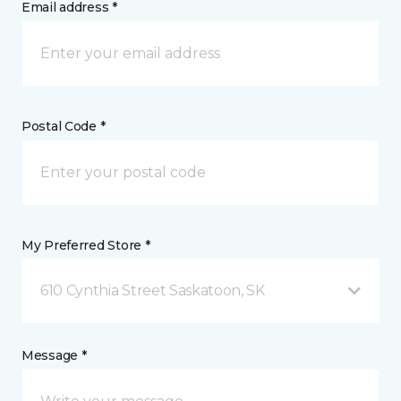
Email address *
Postal Code *
My Preferred Store *
610 Cynthia Street Saskatoon, SK
Message *