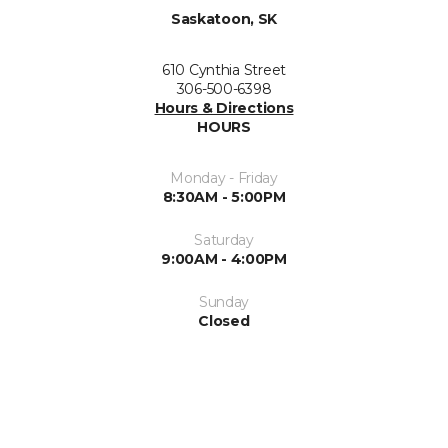
Saskatoon, SK
610 Cynthia Street
306-500-6398
Hours & Directions
HOURS
Monday - Friday
8:30AM - 5:00PM
Saturday
9:00AM - 4:00PM
Sunday
Closed