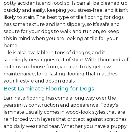
potty accidents, and food spills can all be cleaned up
quickly and easily, keeping you stress-free, and it isn’t
likely to stain. The best type of tile flooring for dogs
has some texture and isn’t slippery, so it’s safe and
secure for your dogs to walk and run on, so keep
this in mind when you are looking at tile for your
home.
Tile is also available in tons of designs, and it
seemingly never goes out of style. With thousands of
options to choose from, you can truly get low-
maintenance, long-lasting flooring that matches
your lifestyle and design goals.
Best Laminate Flooring for Dogs
Laminate flooring has come a long way over the
years in its construction and appearance. Today’s
laminate usually comes in wood-look styles that are
reinforced with layers that protect against scratches
and daily wear and tear. Whether you have a puppy,