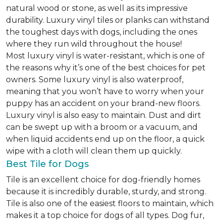
natural wood or stone, as well as its impressive
durability. Luxury vinyl tiles or planks can withstand
the toughest days with dogs, including the ones
where they run wild throughout the house!
Most luxury vinyl is water-resistant, which is one of
the reasons why it’s one of the best choices for pet
owners. Some luxury vinyl is also waterproof,
meaning that you won’t have to worry when your
puppy has an accident on your brand-new floors.
Luxury vinyl is also easy to maintain. Dust and dirt
can be swept up with a broom or a vacuum, and
when liquid accidents end up on the floor, a quick
wipe with a cloth will clean them up quickly.
Best Tile for Dogs
Tile is an excellent choice for dog-friendly homes
because it is incredibly durable, sturdy, and strong.
Tile is also one of the easiest floors to maintain, which
makes it a top choice for dogs of all types. Dog fur,