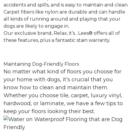
accidents and spills, and is easy to maintain and clean.
Carpet fibers like nylon are durable and can handle
all kinds of running around and playing that your
dogs are likely to engage in.
Our exclusive brand, Relax, it’s…Lees® offers all of
these features, plus a fantastic stain warranty.
Maintaining Dog-Friendly Floors
No matter what kind of floors you choose for
your home with dogs, it’s crucial that you
know how to clean and maintain them.
Whether you choose tile, carpet, luxury vinyl,
hardwood, or laminate, we have a few tips to
keep your floors looking their best.