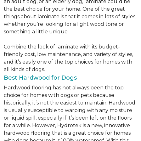
an adult dog, or an elderly dog, laminate could be
the best choice for your home. One of the great
things about laminate is that it comes in lots of styles,
whether you’re looking for a light wood tone or
something a little unique.
Combine the look of laminate with its budget-
friendly cost, low maintenance, and variety of styles,
and it’s easily one of the top choices for homes with
all kinds of dogs.
Best Hardwood for Dogs
Hardwood flooring has not always been the top
choice for homes with dogs or pets because
historically, it’s not the easiest to maintain. Hardwood
is usually susceptible to warping with any moisture
or liquid spill, especially if it’s been left on the floors
for a while. However, Hydrotek is a new, innovative
hardwood flooring that is a great choice for homes
with dogs because it is 100% waterproof. With this