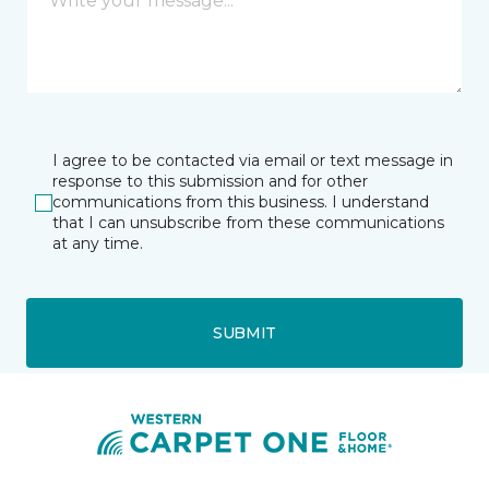
I agree to be contacted via email or text message in
response to this submission and for other
communications from this business. I understand
that I can unsubscribe from these communications
at any time.
SUBMIT