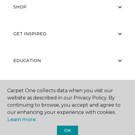
SHOP
GET INSPIRED
EDUCATION
ABOUT US
Carpet One collects data when you visit our
website as described in our Privacy Policy. By
continuing to browse, you accept and agree to
our enhancing your experience with cookies.
Learn more.
OK