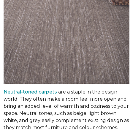
Neutral-toned carpets
are a staple in the design
world. They often make a room feel more open and
bring an added level of warmth and coziness to your
space. Neutral tones, such as beige, light brown,
white, and grey easily complement existing design as
they match most furniture and colour schemes.