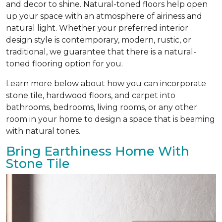
and decor to shine. Natural-toned floors help open
up your space with an atmosphere of airiness and
natural light. Whether your preferred interior
design style is contemporary, modern, rustic, or
traditional, we guarantee that there is a natural-
toned flooring option for you.
Learn more below about how you can incorporate
stone tile, hardwood floors, and carpet into
bathrooms, bedrooms, living rooms, or any other
room in your home to design a space that is beaming
with natural tones.
Bring Earthiness Home With
Stone Tile