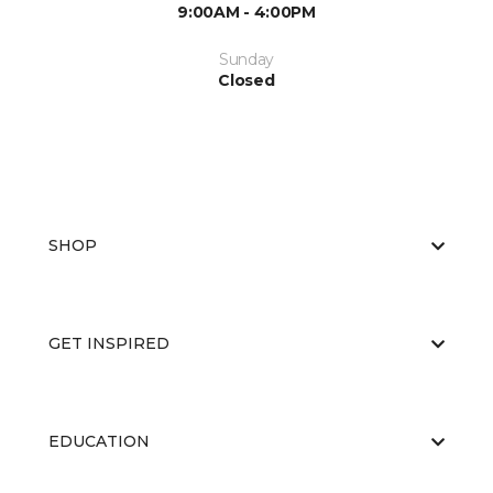
9:00AM - 4:00PM
Sunday
Closed
SHOP
GET INSPIRED
EDUCATION