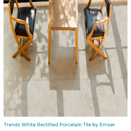
Trendz White Rectified Porcelain Tile by Emser