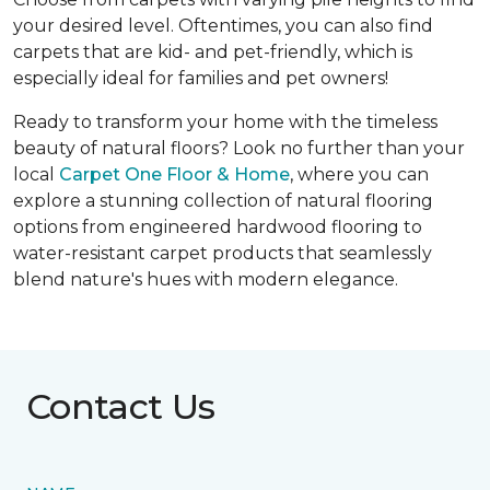
your desired level. Oftentimes, you can also find
carpets that are kid- and pet-friendly, which is
especially ideal for families and pet owners!
Ready to transform your home with the timeless
beauty of natural floors? Look no further than your
local
Carpet One Floor & Home
, where you can
explore a stunning collection of natural flooring
options from engineered hardwood flooring to
water-resistant carpet products that seamlessly
blend nature's hues with modern elegance.
Contact Us