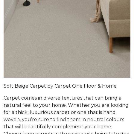
Soft Beige Carpet by Carpet One Floor & Home
Carpet comes in diverse textures that can bring a
natural feel to your home. Whether you are looking
for a thick, luxurious carpet or one that is hand
woven, you’re sure to find them in neutral colours
that will beautifully complement your home.
Choose from carpets with varying pile heights to find