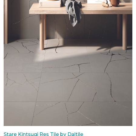
Stare Kintsugi Res Tile by Daltile