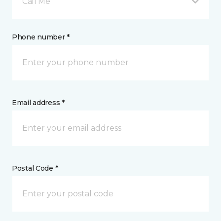
Call Me
Phone number *
Email address *
Postal Code *