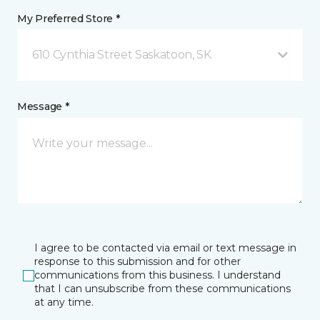
My Preferred Store *
610 Cynthia Street Saskatoon, SK
Message *
I agree to be contacted via email or text message in
response to this submission and for other
communications from this business. I understand
that I can unsubscribe from these communications
at any time.