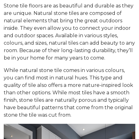
Stone tile floors are as beautiful and durable as they
are unique. Natural stone tiles are composed of
natural elements that bring the great outdoors
inside. They even allow you to connect your indoor
and outdoor spaces. Available in various styles,
colours, and sizes, natural tiles can add beauty to any
room. Because of their long-lasting durability, they’ll
be in your home for many years to come.
While natural stone tile comes in various colours,
you can find most in natural hues. This type and
quality of tile also offers a more nature-inspired look
than other options. While most tiles have a smooth
finish, stone tiles are naturally porous and typically
have beautiful patterns that come from the original
stone the tile was cut from.