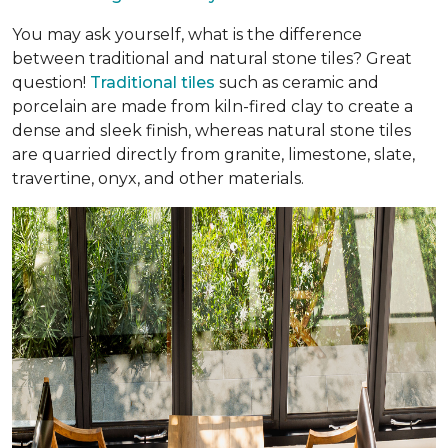
You may ask yourself, what is the difference
between traditional and natural stone tiles? Great
question!
Traditional tiles
such as ceramic and
porcelain are made from kiln-fired clay to create a
dense and sleek finish, whereas natural stone tiles
are quarried directly from granite, limestone, slate,
travertine, onyx, and other materials.