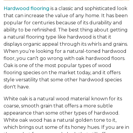
Hardwood flooring
is a classic and sophisticated look
that can increase the value of any home. It has been
popular for centuries because of its durability and
ability to be refinished. The best thing about getting
a natural flooring type like hardwood is that it
displays organic appeal through its whirls and grains.
When you’re looking for a natural-toned hardwood
floor, you can’t go wrong with oak hardwood floors.
Oak is one of the most popular types of wood
flooring species on the market today, and it offers
style versatility that some other hardwood species
don't have.
White oak is a natural wood material known for its
coarse, smooth grain that offers a more subtle
appearance than some other types of hardwood.
White oak wood has a natural golden tone to it,
which brings out some of its honey hues. If you are in