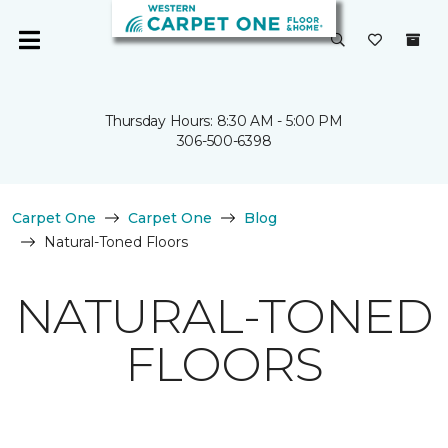
Thursday Hours: 8:30 AM - 5:00 PM
306-500-6398
Carpet One
Carpet One
Blog
Natural-Toned Floors
NATURAL-TONED
FLOORS