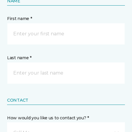
NAME
First name *
Last name *
CONTACT
How would you like us to contact you? *