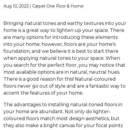
Aug 10, 2023 | Carpet One Floor & Home
Bringing natural tones and earthy textures into your
home is a great way to lighten up your space. There
are many options for introducing these elements
into your home; however, floors are your home’s
foundation, and we believe it is best to start there
when applying natural tones to your space. When
you search for the perfect floor, you may notice that
most available options are in natural, neutral hues.
There is a good reason for this! Natural-coloured
floors never go out of style and are a fantastic way to
accent the features of your home.
The advantages to installing natural-toned floors in
your home are abundant. Not only do lighter-
coloured floors match most design aesthetics, but
they also make a bright canvas for your focal points