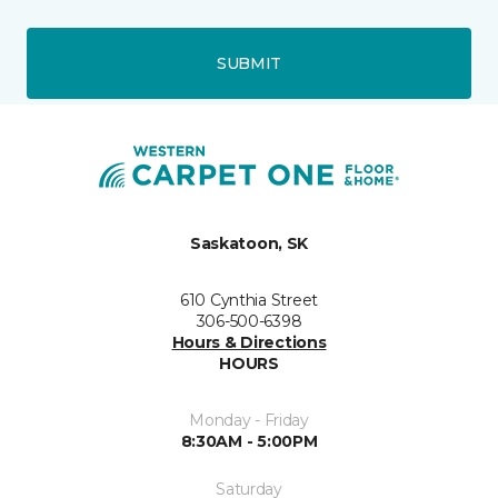
SUBMIT
Saskatoon, SK
610 Cynthia Street
306-500-6398
Hours & Directions
HOURS
Monday - Friday
8:30AM - 5:00PM
Saturday