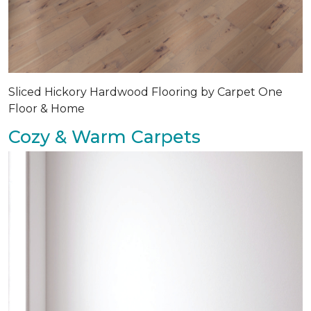
Sliced Hickory Hardwood Flooring by Carpet One
Floor & Home
Cozy & Warm Carpets