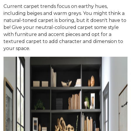
Current carpet trends focus on earthy hues,
including beiges and warm greys. You might think a
natural-toned carpet is boring, but it doesn't have to
be! Give your neutral-coloured carpet some style
with furniture and accent pieces and opt for a
textured carpet to add character and dimension to
your space.