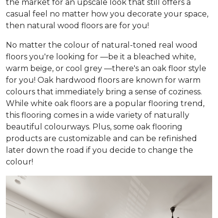
the market for an upscale look that still offers a
casual feel no matter how you decorate your space,
then natural wood floors are for you!
No matter the colour of natural-toned real wood
floors you're looking for —be it a bleached white,
warm beige, or cool grey —there's an oak floor style
for you! Oak hardwood floors are known for warm
colours that immediately bring a sense of coziness.
While white oak floors are a popular flooring trend,
this flooring comes in a wide variety of naturally
beautiful colourways. Plus, some oak flooring
products are customizable and can be refinished
later down the road if you decide to change the
colour!