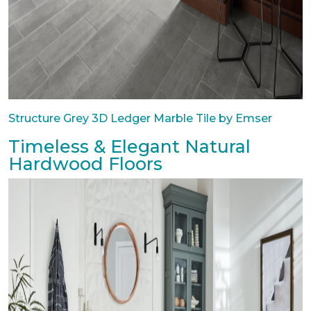
Structure Grey 3D Ledger Marble Tile by Emser
Timeless & Elegant Natural
Hardwood Floors