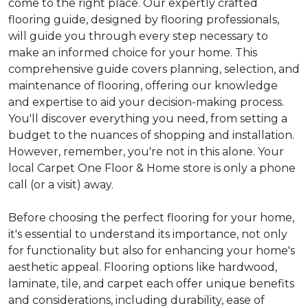
come to the right place. Our expertly crafted
flooring guide, designed by flooring professionals,
will guide you through every step necessary to
make an informed choice for your home. This
comprehensive guide covers planning, selection, and
maintenance of flooring, offering our knowledge
and expertise to aid your decision-making process.
You'll discover everything you need, from setting a
budget to the nuances of shopping and installation.
However, remember, you're not in this alone. Your
local Carpet One Floor & Home store is only a phone
call (or a visit) away.
Before choosing the perfect flooring for your home,
it's essential to understand its importance, not only
for functionality but also for enhancing your home's
aesthetic appeal. Flooring options like hardwood,
laminate, tile, and carpet each offer unique benefits
and considerations, including durability, ease of