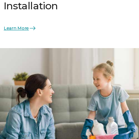
Installation
Learn More