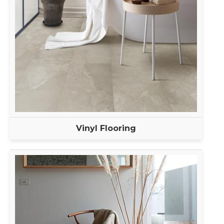
Vinyl Flooring