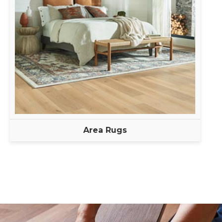
Area Rugs