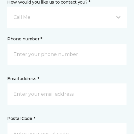
How would you like us to contact you? *
Call Me
Phone number *
Email address *
Postal Code *