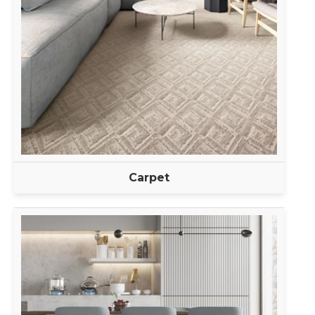
Carpet