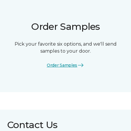
Order Samples
Pick your favorite six options, and we'll send
samples to your door.
Order Samples
Contact Us