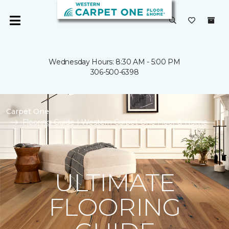
Wednesday Hours: 8:30 AM - 5:00 PM
306-500-6398
Carpet One
Flooring Guide | Western Carpet One Floor & Home
ULTIMATE
FLOORING