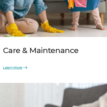
Care & Maintenance
Learn More