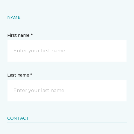
NAME
First name *
Last name *
CONTACT