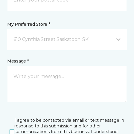
My Preferred Store *
610 Cynthia Street Saskatoon, SK
Message *
I agree to be contacted via email or text message in
response to this submission and for other
communications from this business. I understand