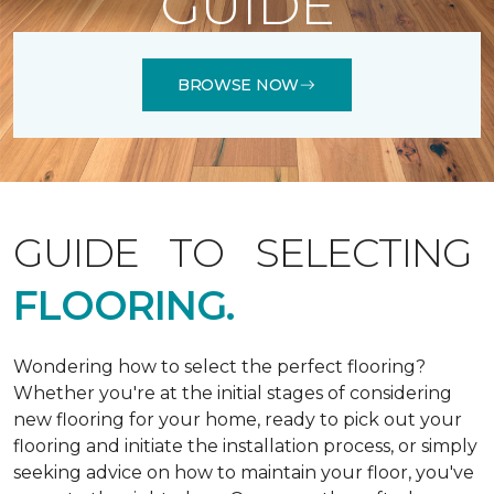
GUIDE
BROWSE NOW
GUIDE TO SELECTING
FLOORING.
Wondering how to select the perfect flooring?
Whether you're at the initial stages of considering
new flooring for your home, ready to pick out your
flooring and initiate the installation process, or simply
seeking advice on how to maintain your floor, you've