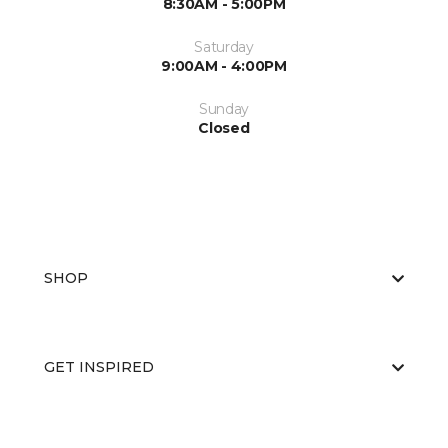
8:30AM - 5:00PM
Saturday
9:00AM - 4:00PM
Sunday
Closed
SHOP
GET INSPIRED