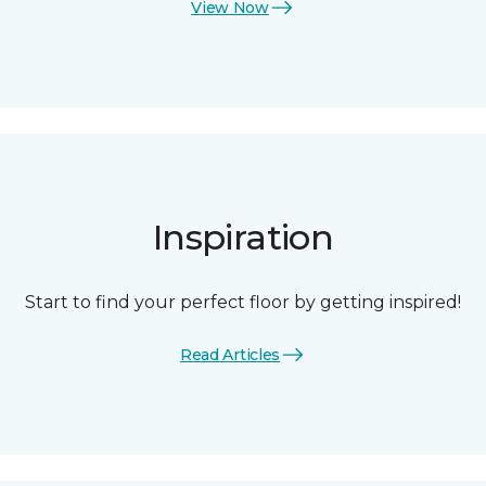
View Now
Inspiration
Start to find your perfect floor by getting inspired!
Read Articles