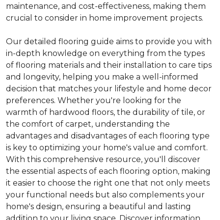
maintenance, and cost-effectiveness, making them
crucial to consider in home improvement projects.
Our detailed flooring guide aims to provide you with
in-depth knowledge on everything from the types
of flooring materials and their installation to care tips
and longevity, helping you make a well-informed
decision that matches your lifestyle and home decor
preferences. Whether you're looking for the
warmth of hardwood floors, the durability of tile, or
the comfort of carpet, understanding the
advantages and disadvantages of each flooring type
is key to optimizing your home's value and comfort.
With this comprehensive resource, you'll discover
the essential aspects of each flooring option, making
it easier to choose the right one that not only meets
your functional needs but also complements your
home's design, ensuring a beautiful and lasting
addition to your living space. Discover information