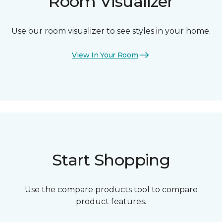
Room Visualizer
Use our room visualizer to see styles in your home.
View In Your Room
Start Shopping
Use the compare products tool to compare
product features.