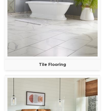
Tile Flooring