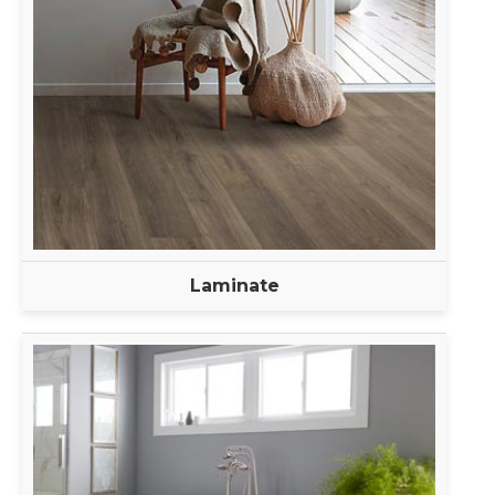
Laminate