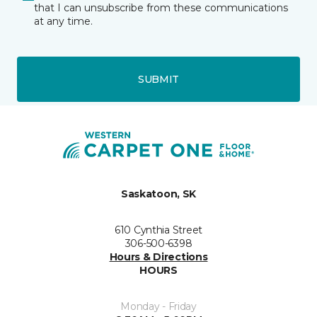
that I can unsubscribe from these communications
at any time.
SUBMIT
Saskatoon, SK
610 Cynthia Street
306-500-6398
Hours & Directions
HOURS
Monday - Friday