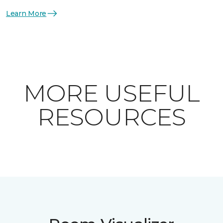
Learn More
MORE USEFUL
RESOURCES