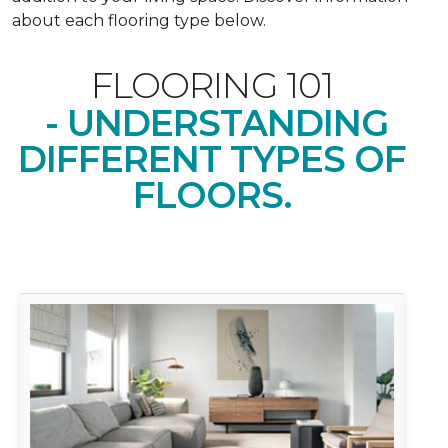
about each flooring type below.
FLOORING 101
- UNDERSTANDING
DIFFERENT TYPES OF
FLOORS.