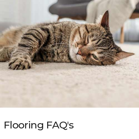
Flooring FAQ's