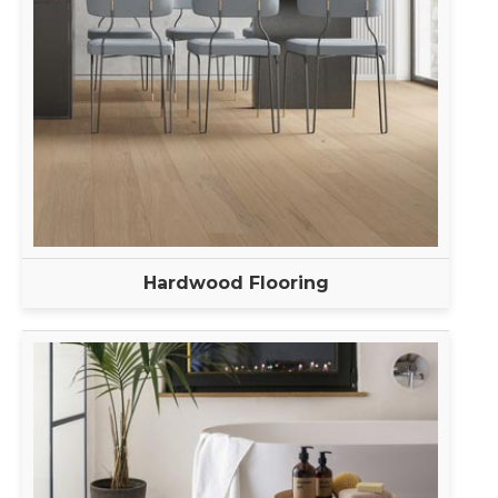
Hardwood Flooring