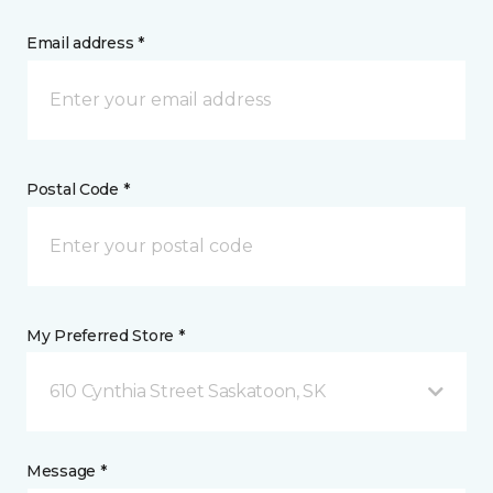
Email address *
Postal Code *
My Preferred Store *
610 Cynthia Street Saskatoon, SK
Message *