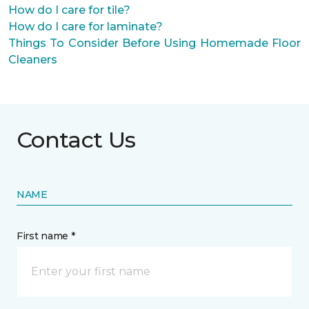
How do I care for tile?
How do I care for laminate?
Things To Consider Before Using Homemade Floor
Cleaners
Contact Us
NAME
First name *