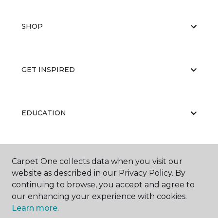
SHOP
GET INSPIRED
EDUCATION
ABOUT US
Carpet One collects data when you visit our
website as described in our Privacy Policy. By
continuing to browse, you accept and agree to
our enhancing your experience with cookies.
Learn more.