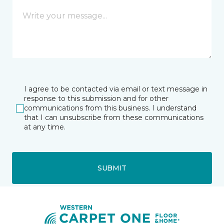
I agree to be contacted via email or text message in
response to this submission and for other
communications from this business. I understand
that I can unsubscribe from these communications
at any time.
SUBMIT