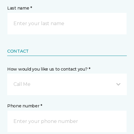
Last name *
CONTACT
How would you like us to contact you? *
Call Me
Phone number *