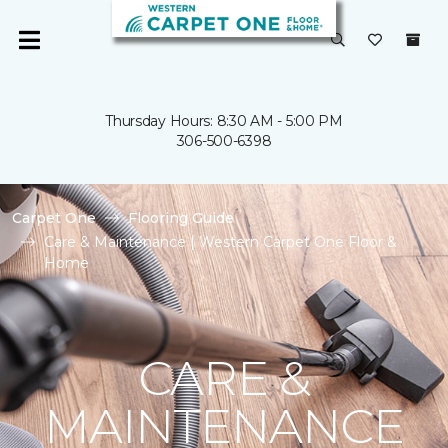
Thursday Hours: 8:30 AM - 5:00 PM
306-500-6398
Carpet One
Flooring Guide
Care & Maintenance | Western Carpet One Floor &
Home
CARE &
MAINTENANCE