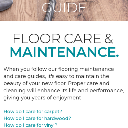
GUIDE
FLOOR CARE &
MAINTENANCE.
When you follow our flooring maintenance
and care guides, it's easy to maintain the
beauty of your new floor. Proper care and
cleaning will enhance its life and performance,
giving you years of enjoyment
How do I care for carpet?
How do I care for hardwood?
How do I care for vinyl?