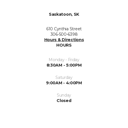
Saskatoon, SK
610 Cynthia Street
306-500-6398
Hours & Directions
HOURS
Monday - Friday
8:30AM - 5:00PM
Saturday
9:00AM - 4:00PM
Sunday
Closed