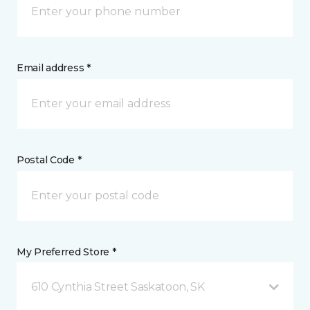
Email address *
Postal Code *
My Preferred Store *
610 Cynthia Street Saskatoon, SK