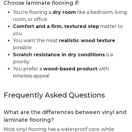
Choose laminate flooring if:
You're flooring a
dry room
like a bedroom, living
room, or office
Comfort and a firm, textured step
matter to
you
You want the most
realistic wood texture
possible
Scratch resistance in dry conditions
is a
priority
You prefer a
wood-based product
with
timeless appeal
Frequently Asked Questions
What are the differences between vinyl and
laminate flooring?
Most vinyl flooring has a waterproof core, while