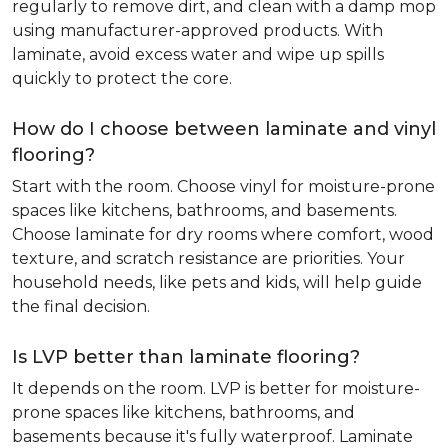
regularly to remove dirt, and clean with a damp mop
using manufacturer-approved products. With
laminate, avoid excess water and wipe up spills
quickly to protect the core.
How do I choose between laminate and vinyl
flooring?
Start with the room. Choose vinyl for moisture-prone
spaces like kitchens, bathrooms, and basements.
Choose laminate for dry rooms where comfort, wood
texture, and scratch resistance are priorities. Your
household needs, like pets and kids, will help guide
the final decision.
Is LVP better than laminate flooring?
It depends on the room. LVP is better for moisture-
prone spaces like kitchens, bathrooms, and
basements because it's fully waterproof. Laminate