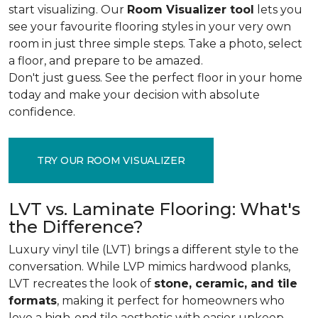
start visualizing. Our
Room Visualizer tool
lets you
see your favourite flooring styles in your very own
room in just three simple steps. Take a photo, select
a floor, and prepare to be amazed.
Don't just guess. See the perfect floor in your home
today and make your decision with absolute
confidence.
TRY OUR ROOM VISUALIZER
LVT vs. Laminate Flooring: What's
the Difference?
Luxury vinyl tile (LVT) brings a different style to the
conversation. While LVP mimics hardwood planks,
LVT recreates the look of
stone, ceramic, and tile
formats
, making it perfect for homeowners who
love a high-end tile aesthetic with easier upkeep.