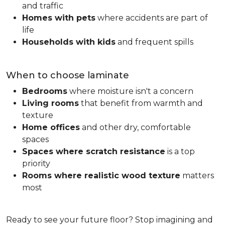
and traffic
Homes with pets
where accidents are part of
life
Households with kids
and frequent spills
When to choose laminate
Bedrooms
where moisture isn't a concern
Living rooms
that benefit from warmth and
texture
Home offices
and other dry, comfortable
spaces
Spaces where scratch resistance
is a top
priority
Rooms where realistic wood texture
matters
most
Ready to see your future floor? Stop imagining and