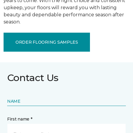
years to come. With the right choice and consistent
upkeep, your floors will reward you with lasting
beauty and dependable performance season after
season.
ORDER FLOORING SAMPLES
Contact Us
NAME
First name *