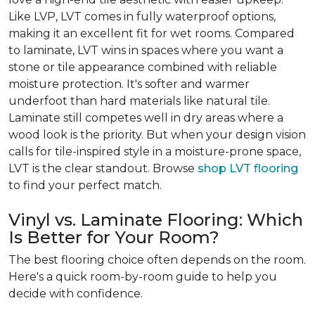
Like LVP, LVT comes in fully waterproof options,
making it an excellent fit for wet rooms. Compared
to laminate, LVT wins in spaces where you want a
stone or tile appearance combined with reliable
moisture protection. It's softer and warmer
underfoot than hard materials like natural tile.
Laminate still competes well in dry areas where a
wood look is the priority. But when your design vision
calls for tile-inspired style in a moisture-prone space,
LVT is the clear standout. Browse
shop LVT flooring
to find your perfect match.
Vinyl vs. Laminate Flooring: Which
Is Better for Your Room?
The best flooring choice often depends on the room.
Here's a quick room-by-room guide to help you
decide with confidence.