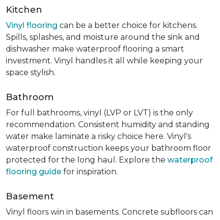
Kitchen
Vinyl flooring
can be a better choice for kitchens.
Spills, splashes, and moisture around the sink and
dishwasher make waterproof flooring a smart
investment. Vinyl handles it all while keeping your
space stylish.
Bathroom
For full bathrooms, vinyl (LVP or LVT) is the only
recommendation. Consistent humidity and standing
water make laminate a risky choice here. Vinyl's
waterproof construction keeps your bathroom floor
protected for the long haul. Explore the
waterproof
flooring guide
for inspiration.
Basement
Vinyl floors win in basements. Concrete subfloors can