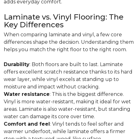
adds everyday comfort.
Laminate vs. Vinyl Flooring: The
Key Differences
When comparing laminate and vinyl, a few core
differences shape the decision. Understanding them
helps you match the right floor to the right room.
Durability
: Both floors are built to last. Laminate
offers excellent scratch resistance thanks to its hard
wear layer, while vinyl excels at standing up to
moisture and impact without cracking.
Water resistance
: This is the biggest difference.
Vinyl is more water-resistant, making it ideal for wet
areas. Laminate is also water-resistant, but standing
water can damage its core over time.
Comfort and feel
: Vinyl tends to feel softer and
warmer underfoot, while laminate offers a firmer
step with a textured, wood-like surface.