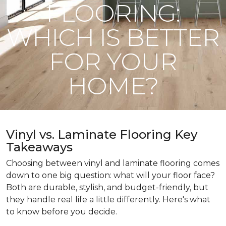
FLOORING:
WHICH IS BETTER
FOR YOUR
HOME?
Vinyl vs. Laminate Flooring Key
Takeaways
Choosing between vinyl and laminate flooring comes
down to one big question: what will your floor face?
Both are durable, stylish, and budget-friendly, but
they handle real life a little differently. Here's what
to know before you decide.