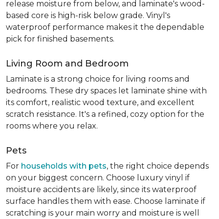
release moisture from below, and laminate's wood-
based core is high-risk below grade. Vinyl's
waterproof performance makes it the dependable
pick for finished basements.
Living Room and Bedroom
Laminate is a strong choice for living rooms and
bedrooms. These dry spaces let laminate shine with
its comfort, realistic wood texture, and excellent
scratch resistance. It's a refined, cozy option for the
rooms where you relax.
Pets
For
households with pets
, the right choice depends
on your biggest concern. Choose luxury vinyl if
moisture accidents are likely, since its waterproof
surface handles them with ease. Choose laminate if
scratching is your main worry and moisture is well