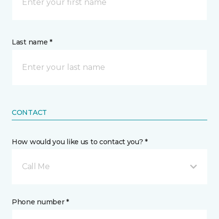
Last name *
CONTACT
How would you like us to contact you? *
Call Me
Phone number *