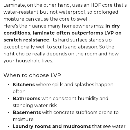
Laminate, on the other hand, uses an HDF core that's
water-resistant but not waterproof, so prolonged
moisture can cause the core to swell.
Here's the nuance many homeowners miss:
in dry
conditions, laminate often outperforms LVP on
scratch resistance
. Its hard surface stands up
exceptionally well to scuffs and abrasion. So the
right choice really depends on the room and how
your household lives.
When to choose LVP
Kitchens
where spills and splashes happen
often
Bathrooms
with consistent humidity and
standing water risk
Basements
with concrete subfloors prone to
moisture
Laundry rooms and mudrooms
that see water