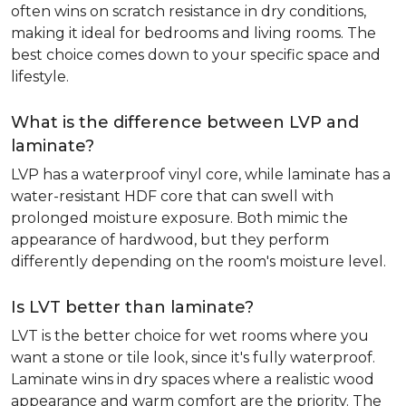
often wins on scratch resistance in dry conditions,
making it ideal for bedrooms and living rooms. The
best choice comes down to your specific space and
lifestyle.
What is the difference between LVP and
laminate?
LVP has a waterproof vinyl core, while laminate has a
water-resistant HDF core that can swell with
prolonged moisture exposure. Both mimic the
appearance of hardwood, but they perform
differently depending on the room's moisture level.
Is LVT better than laminate?
LVT is the better choice for wet rooms where you
want a stone or tile look, since it's fully waterproof.
Laminate wins in dry spaces where a realistic wood
appearance and warm comfort are the priority. The