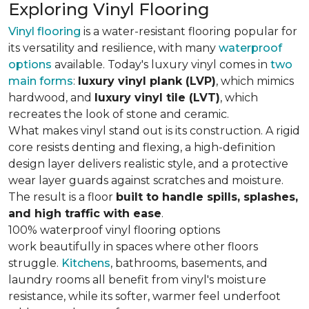
Exploring Vinyl Flooring
Vinyl flooring
is a water-resistant flooring popular for
its versatility and resilience, with many
waterproof
options
available. Today's luxury vinyl comes in
two
main forms
:
luxury vinyl plank (LVP)
, which mimics
hardwood, and
luxury vinyl tile (LVT)
, which
recreates the look of stone and ceramic.
What makes vinyl stand out is its construction. A rigid
core resists denting and flexing, a high-definition
design layer delivers realistic style, and a protective
wear layer guards against scratches and moisture.
The result is a floor
built to handle spills, splashes,
and high traffic with ease
.
100% waterproof vinyl flooring options
work beautifully in spaces where other floors
struggle.
Kitchens
, bathrooms, basements, and
laundry rooms all benefit from vinyl's moisture
resistance, while its softer, warmer feel underfoot