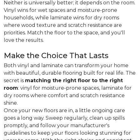
Neither is universally better; it depends on the room.
Vinyl wins for wet spaces and moisture-prone
households, while laminate wins for dry rooms
where wood texture and scratch resistance are
priorities. Match the floor to the space, and you'll
love the results.
Make the Choice That Lasts
Both vinyl and laminate can transform your home
with beautiful, durable flooring built for real life. The
secret is
matching the right floor to the right
room
: vinyl for moisture-prone spaces, laminate for
dry rooms where comfort and scratch resistance
shine.
Once your new floors are in, a little ongoing care
goes a long way. Sweep regularly, clean up spills
promptly, and follow your manufacturer's
guidelines to keep your floors looking stunning for