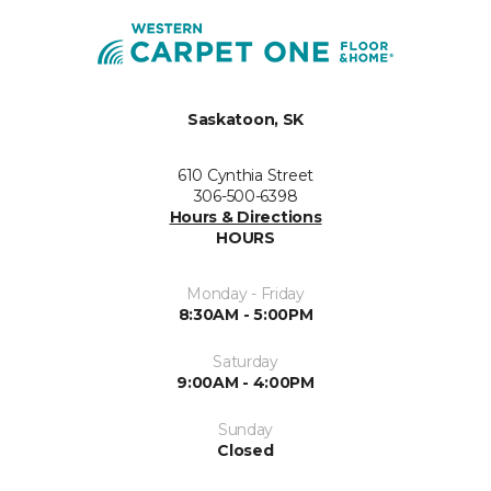
Saskatoon, SK
610 Cynthia Street
306-500-6398
Hours & Directions
HOURS
Monday - Friday
8:30AM - 5:00PM
Saturday
9:00AM - 4:00PM
Sunday
Closed