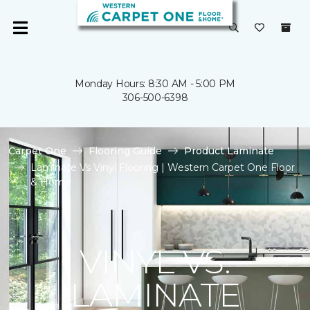
Monday Hours: 8:30 AM - 5:00 PM
306-500-6398
Carpet One
Flooring Guide
Product Laminate
Laminate Vs Vinyl Flooring | Western Carpet One Floor
& Home
VINYL VS.
LAMINATE