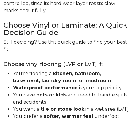
controlled, since its hard wear layer resists claw
marks beautifully.
Choose Vinyl or Laminate: A Quick
Decision Guide
Still deciding? Use this quick guide to find your best
fit.
Choose vinyl flooring (LVP or LVT) if:
You're flooring a
kitchen, bathroom,
basement, laundry room, or mudroom
Waterproof performance
is your top priority
You have
pets or kids
and need to handle spills
and accidents
You want a
tile or stone look
in a wet area (LVT)
You prefer a
softer, warmer feel
underfoot