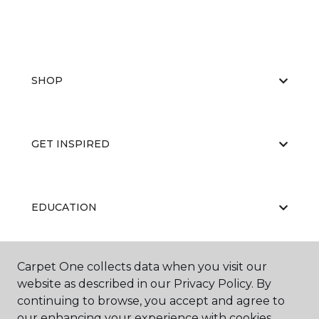
SHOP
GET INSPIRED
EDUCATION
Carpet One collects data when you visit our
ABOUT US
website as described in our Privacy Policy. By
continuing to browse, you accept and agree to
our enhancing your experience with cookies.