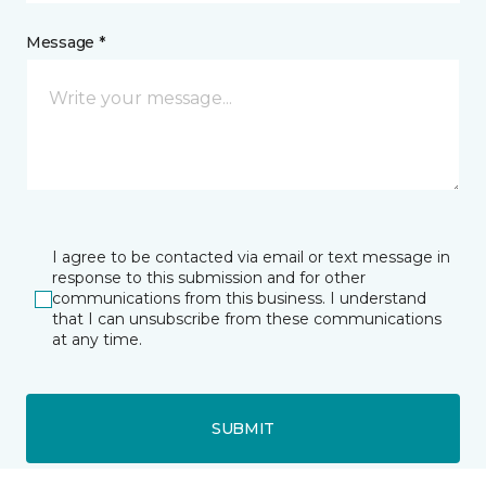
Message *
I agree to be contacted via email or text message in
response to this submission and for other
communications from this business. I understand
that I can unsubscribe from these communications
at any time.
SUBMIT