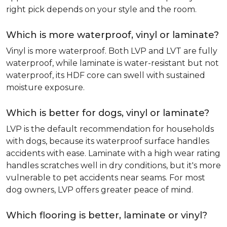
right pick depends on your style and the room.
Which is more waterproof, vinyl or laminate?
Vinyl is more waterproof. Both LVP and LVT are fully
waterproof, while laminate is water-resistant but not
waterproof, its HDF core can swell with sustained
moisture exposure.
Which is better for dogs, vinyl or laminate?
LVP is the default recommendation for households
with dogs, because its waterproof surface handles
accidents with ease. Laminate with a high wear rating
handles scratches well in dry conditions, but it's more
vulnerable to pet accidents near seams. For most
dog owners, LVP offers greater peace of mind.
Which flooring is better, laminate or vinyl?