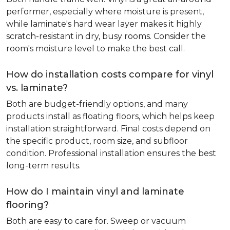
performer, especially where moisture is present,
while laminate's hard wear layer makes it highly
scratch-resistant in dry, busy rooms. Consider the
room's moisture level to make the best call.
How do installation costs compare for vinyl
vs. laminate?
Both are budget-friendly options, and many
products install as floating floors, which helps keep
installation straightforward. Final costs depend on
the specific product, room size, and subfloor
condition. Professional installation ensures the best
long-term results.
How do I maintain vinyl and laminate
flooring?
Both are easy to care for. Sweep or vacuum