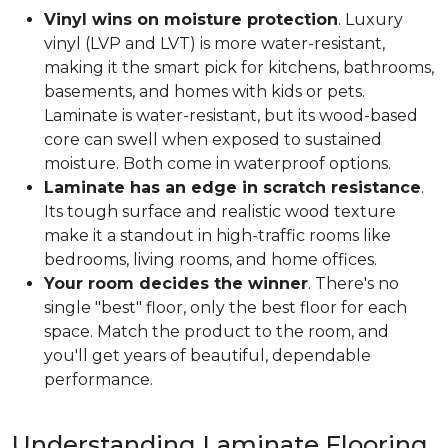
Vinyl wins on moisture protection
. Luxury
vinyl (LVP and LVT) is more water-resistant,
making it the smart pick for kitchens, bathrooms,
basements, and homes with kids or pets.
Laminate is water-resistant, but its wood-based
core can swell when exposed to sustained
moisture. Both come in waterproof options.
Laminate has an edge in scratch resistance
.
Its tough surface and realistic wood texture
make it a standout in high-traffic rooms like
bedrooms, living rooms, and home offices.
Your room decides the winner
. There's no
single "best" floor, only the best floor for each
space. Match the product to the room, and
you'll get years of beautiful, dependable
performance.
Understanding Laminate Flooring