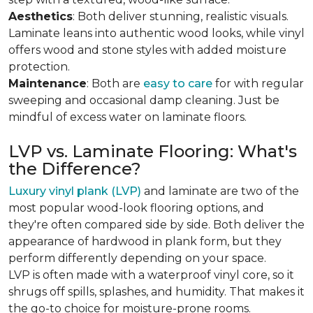
Aesthetics
: Both deliver stunning, realistic visuals.
Laminate leans into authentic wood looks, while vinyl
offers wood and stone styles with added moisture
protection.
Maintenance
: Both are
easy to care
for with regular
sweeping and occasional damp cleaning. Just be
mindful of excess water on laminate floors.
LVP vs. Laminate Flooring: What's
the Difference?
Luxury vinyl plank (LVP)
and laminate are two of the
most popular wood-look flooring options, and
they're often compared side by side. Both deliver the
appearance of hardwood in plank form, but they
perform differently depending on your space.
LVP is often made with a waterproof vinyl core, so it
shrugs off spills, splashes, and humidity. That makes it
the go-to choice for moisture-prone rooms.