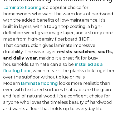
Laminate flooring
is a popular choice for
homeowners who want the warm look of hardwood
with the added benefits of low-maintenance. It's
built in layers, with a tough top coating, a high-
definition wood-grain image layer, and a sturdy core
made from high-density fiberboard (HDF).
That construction gives laminate impressive
durability. The wear layer
resists scratches, scuffs,
and daily wear
, making it a great fit for busy
households. Laminate can also be
installed as a
floating floor
, which means the planks click together
over the subfloor without glue or nails.
Modern
laminate flooring
looks more realistic than
ever, with textured surfaces that capture the grain
and feel of natural wood. It's a confident choice for
anyone who loves the timeless beauty of hardwood
and wants a floor that holds up to everyday life.