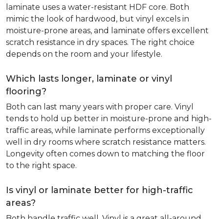
laminate uses a water-resistant HDF core. Both
mimic the look of hardwood, but vinyl excels in
moisture-prone areas, and laminate offers excellent
scratch resistance in dry spaces. The right choice
depends on the room and your lifestyle.
Which lasts longer, laminate or vinyl
flooring?
Both can last many years with proper care. Vinyl
tends to hold up better in moisture-prone and high-
traffic areas, while laminate performs exceptionally
well in dry rooms where scratch resistance matters.
Longevity often comes down to matching the floor
to the right space.
Is vinyl or laminate better for high-traffic
areas?
Both handle traffic well. Vinyl is a great all-around