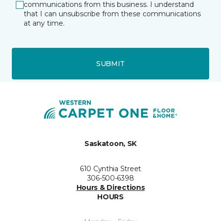
communications from this business. I understand
that I can unsubscribe from these communications
at any time.
SUBMIT
Saskatoon, SK
610 Cynthia Street
306-500-6398
Hours & Directions
HOURS