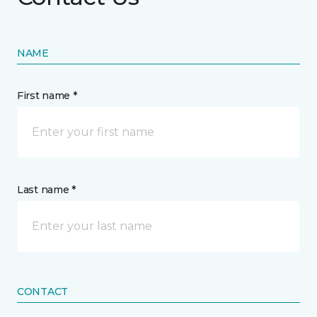
NAME
First name *
Last name *
CONTACT