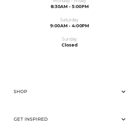
Monday - Friday
8:30AM - 5:00PM
Saturday
9:00AM - 4:00PM
Sunday
Closed
SHOP
GET INSPIRED