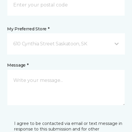
My Preferred Store *
610 Cynthia Street Saskatoon, SK
Message *
I agree to be contacted via email or text message in
response to this submission and for other