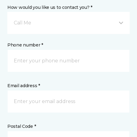
How would you like us to contact you? *
Call Me
Phone number *
Email address *
Postal Code *