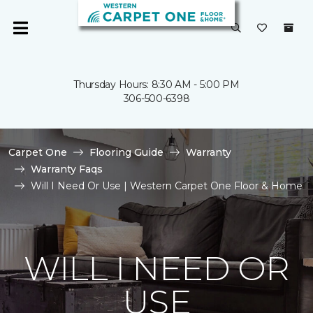
Thursday Hours: 8:30 AM - 5:00 PM
306-500-6398
Carpet One
Flooring Guide
Warranty
Warranty Faqs
Will I Need Or Use | Western Carpet One Floor & Home
WILL I NEED OR
USE