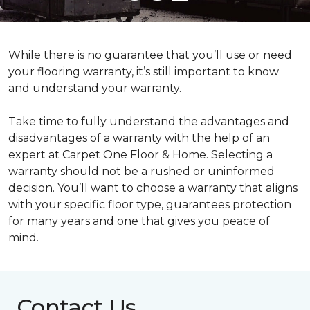
While there is no guarantee that you’ll use or need
your flooring warranty, it’s still important to know
and understand your warranty.
Take time to fully understand the advantages and
disadvantages of a warranty with the help of an
expert at Carpet One Floor & Home. Selecting a
warranty should not be a rushed or uninformed
decision. You’ll want to choose a warranty that aligns
with your specific floor type, guarantees protection
for many years and one that gives you peace of
mind.
Contact Us