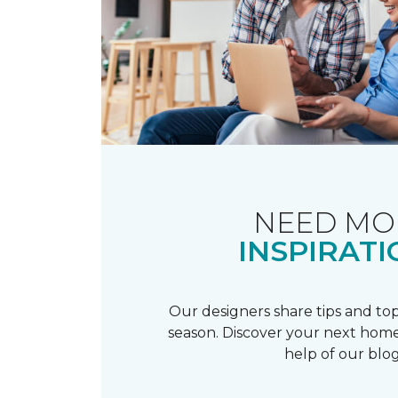
NEED MO
INSPIRATI
Our designers share tips and top
season. Discover your next home
help of our blog