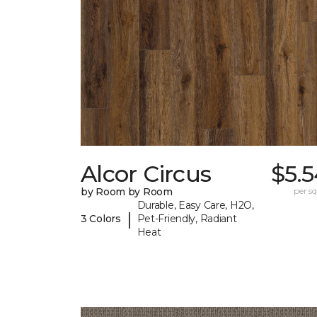
Alcor Circus
$5.
by Room by Room
per sq.
Durable, Easy Care, H2O,
|
3 Colors
Pet-Friendly, Radiant
Heat