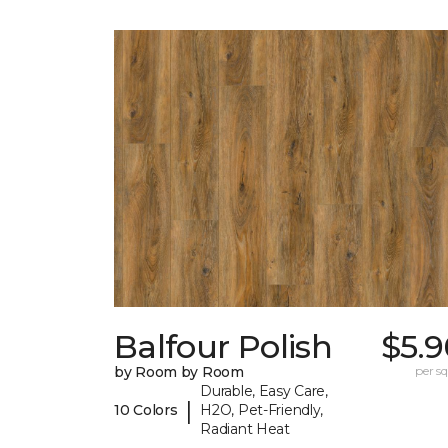
Balfour Polish
$5.9
by Room by Room
per sq.
Durable, Easy Care,
|
10 Colors
H2O, Pet-Friendly,
Radiant Heat