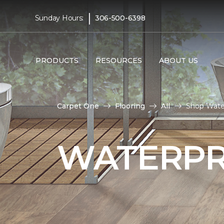
|
Sunday Hours:
306-500-6398
PRODUCTS
RESOURCES
ABOUT US
Carpet One
Flooring
All
Shop Wate
WATERPR