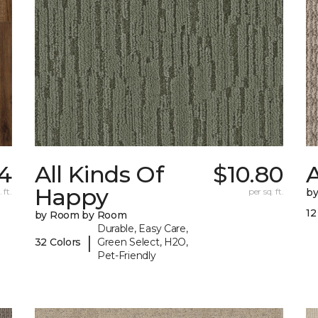
54
All Kinds Of
$10.80
A
Happy
 ft.
per sq. ft.
b
12
by Room by Room
Durable, Easy Care,
|
32 Colors
Green Select, H2O,
Pet-Friendly