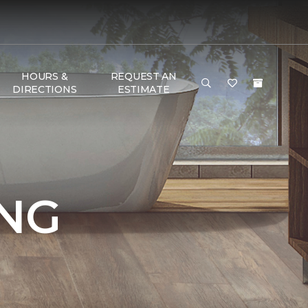
HOURS &
REQUEST AN
DIRECTIONS
ESTIMATE
NG