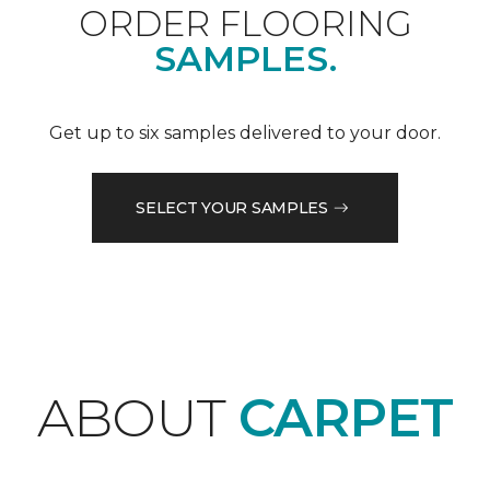
ORDER FLOORING
SAMPLES.
Get up to six samples delivered to your door.
SELECT YOUR SAMPLES
ABOUT
CARPET