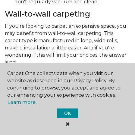
don't regularly vacuum and clean.
Wall-to-wall carpeting
If you're looking to carpet an expansive space, you
may benefit from wall-to-wall carpeting. This
carpet type is manufactured in long, wide rolls,
making installation a little easier. And if you're
wondering if this will limit your choices, the answer
is no!
Carpet One collects data when you visit our
Technology has advanced so much, allowing carpet
website as described in our Privacy Policy. By
manufacturers to create the most intricate and
continuing to browse, you accept and agree to
beautiful patterns. You can now make the carpet
our enhancing your experience with cookies.
the focal point and design around it!
Learn more.
Frequently asked questions
OK
What is the best grade of carpet?
There are three general grade categories, with