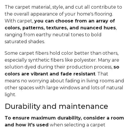
The carpet material, style, and cut all contribute to
the overall appearance of your home's flooring.
With carpet,
you can choose from an array of
colors, patterns, textures, and nuanced hues
,
ranging from earthy neutral tones to bold
saturated shades.
Some carpet fibers hold color better than others,
especially synthetic fibers like polyester. Many are
solution dyed during their production process,
so
colors are vibrant and fade resistant
. That
means no worrying about fading in living rooms and
other spaces with large windows and lots of natural
light.
Durability and maintenance
To ensure maximum durability, consider a room
and how it's used
when selecting a carpet