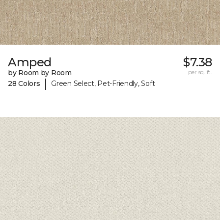
Amped
$7.38
by Room by Room
per sq. ft.
|
28 Colors
Green Select, Pet-Friendly, Soft