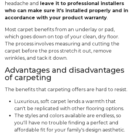
headache and
leave it to professional installers
who can make sure it's installed properly and in
accordance with your product warranty
.
Most carpet benefits from an underlay or pad,
which goes down on top of your clean, dry floor.
The process involves measuring and cutting the
carpet before the pros stretch it out, remove
wrinkles, and tack it down.
Advantages and disadvantages
of carpeting
The benefits that carpeting offers are hard to resist.
Luxurious, soft carpet lends a warmth that
can't be replicated with other flooring options.
The styles and colors available are endless, so
you'll have no trouble finding a perfect and
affordable fit for your family's design aesthetic.