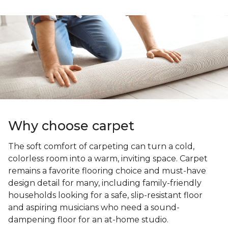
Why choose carpet
The soft comfort of carpeting can turn a cold,
colorless room into a warm, inviting space. Carpet
remains a favorite flooring choice and must-have
design detail for many, including family-friendly
households looking for a safe, slip-resistant floor
and aspiring musicians who need a sound-
dampening floor for an at-home studio.