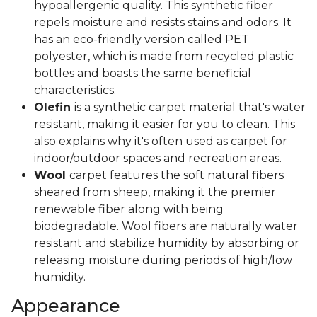
hypoallergenic quality. This synthetic fiber
repels moisture and resists stains and odors. It
has an eco-friendly version called PET
polyester, which is made from recycled plastic
bottles and boasts the same beneficial
characteristics.
Olefin
is a synthetic carpet material that's water
resistant, making it easier for you to clean. This
also explains why it's often used as carpet for
indoor/outdoor spaces and recreation areas.
Wool
carpet features the soft natural fibers
sheared from sheep, making it the premier
renewable fiber along with being
biodegradable. Wool fibers are naturally water
resistant and stabilize humidity by absorbing or
releasing moisture during periods of high/low
humidity.
Appearance