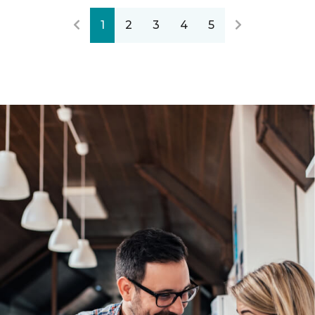
1
2
3
4
5