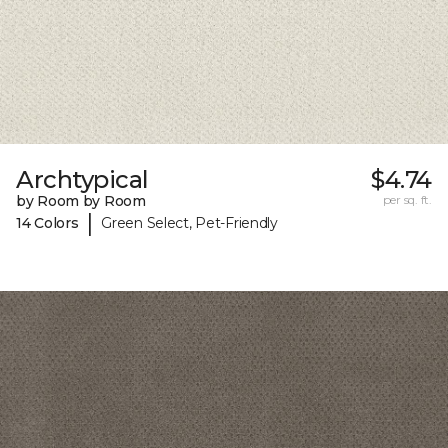
Archtypical
$4.74
by Room by Room
per sq. ft.
|
14 Colors
Green Select, Pet-Friendly