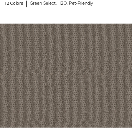
|
12 Colors
Green Select, H2O, Pet-Friendly