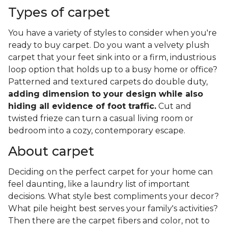
Types of carpet
You have a variety of styles to consider when you're
ready to buy carpet. Do you want a velvety plush
carpet that your feet sink into or a firm, industrious
loop option that holds up to a busy home or office?
Patterned and textured carpets do double duty,
adding dimension to your design while also
hiding all evidence of foot traffic.
Cut and
twisted frieze can turn a casual living room or
bedroom into a cozy, contemporary escape.
About carpet
Deciding on the perfect carpet for your home can
feel daunting, like a laundry list of important
decisions. What style best compliments your decor?
What pile height best serves your family's activities?
Then there are the carpet fibers and color, not to