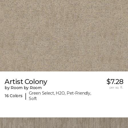
Artist Colony
$7.28
by Room by Room
per sq. ft.
Green Select, H2O, Pet-Friendly,
|
16 Colors
Soft