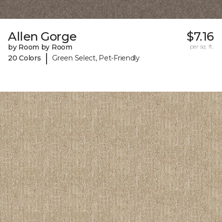
Allen Gorge
$7.16
by Room by Room
per sq. ft.
|
20 Colors
Green Select, Pet-Friendly