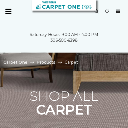
Saturday Hours: 9:00 AM - 4:00 PM
306-500-6398
Carpet One
Products
Carpet
SHOP ALL
CARPET