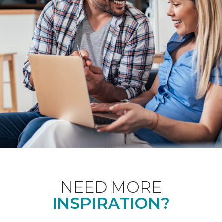
NEED MORE
INSPIRATION?