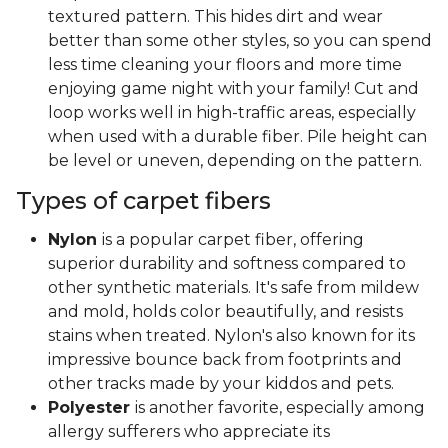
textured pattern. This hides dirt and wear
better than some other styles, so you can spend
less time cleaning your floors and more time
enjoying game night with your family! Cut and
loop works well in high-traffic areas, especially
when used with a durable fiber. Pile height can
be level or uneven, depending on the pattern.
Types of carpet fibers
Nylon
is a popular carpet fiber, offering
superior durability and softness compared to
other synthetic materials. It's safe from mildew
and mold, holds color beautifully, and resists
stains when treated. Nylon's also known for its
impressive bounce back from footprints and
other tracks made by your kiddos and pets.
Polyester
is another favorite, especially among
allergy sufferers who appreciate its