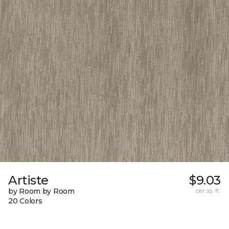
Artiste
$9.03
by Room by Room
per sq. ft.
20 Colors