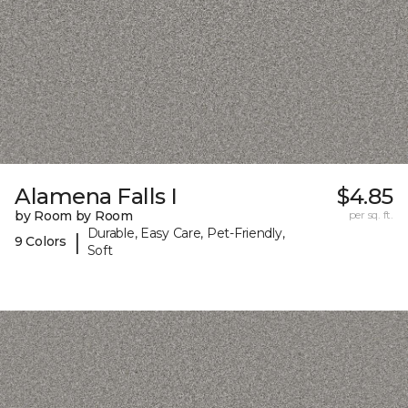
Alamena Falls I
$4.85
by Room by Room
per sq. ft.
Durable, Easy Care, Pet-Friendly,
|
9 Colors
Soft