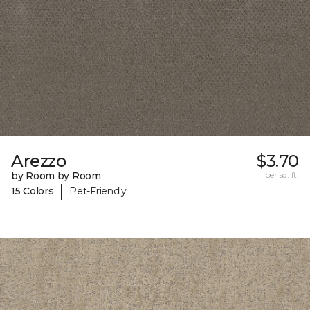
Arezzo
$3.70
by Room by Room
per sq. ft.
|
15 Colors
Pet-Friendly