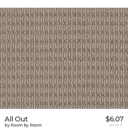
All Out
$6.07
by Room by Room
per sq. ft.