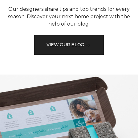
Our designers share tips and top trends for every
season. Discover your next home project with the
help of our blog.
VIEW OUR BLOG