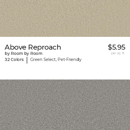
Above Reproach
$5.95
by Room by Room
per sq. ft.
|
32 Colors
Green Select, Pet-Friendly