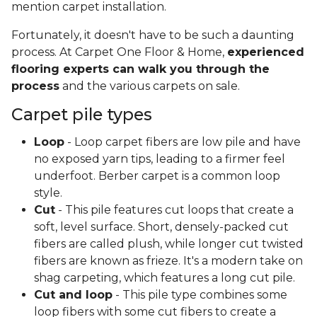
mention carpet installation.
Fortunately, it doesn't have to be such a daunting
process. At Carpet One Floor & Home,
experienced
flooring experts can walk you through the
process
and the various carpets on sale.
Carpet pile types
Loop
- Loop carpet fibers are low pile and have
no exposed yarn tips, leading to a firmer feel
underfoot. Berber carpet is a common loop
style.
Cut
- This pile features cut loops that create a
soft, level surface. Short, densely-packed cut
fibers are called plush, while longer cut twisted
fibers are known as frieze. It's a modern take on
shag carpeting, which features a long cut pile.
Cut and loop
- This pile type combines some
loop fibers with some cut fibers to create a