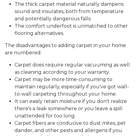
The thick carpet material naturally dampens
sound and insulates, both from temperature
and potentially dangerous falls.
The comfort underfoot is unmatched to other
flooring alternatives.
The disadvantages to adding carpet in your home
are numbered.
Carpet does require regular vacuuming as well
as cleaning according to your warranty.
Carpet may be more time-consuming to
maintain regularly, especially if you've got wall-
to-wall carpeting throughout your home.
It can easily retain moisture if you don't realize
there's a leak somewhere or you leave a spill
unattended for too long.
Carpet fibers are conducive to dust mites, pet
dander, and other pests and allergens if you