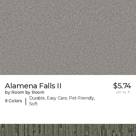
Alamena Falls II
$5.74
by Room by Room
per sq. ft.
Durable, Easy Care, Pet-Friendly,
|
9 Colors
Soft