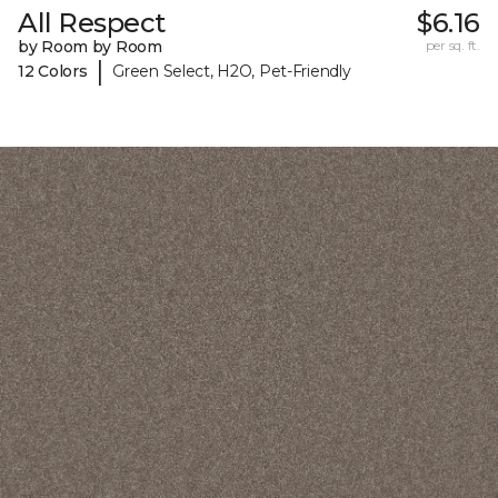
All Respect
$6.16
by Room by Room
per sq. ft.
|
12 Colors
Green Select, H2O, Pet-Friendly