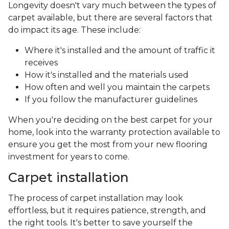
Longevity doesn't vary much between the types of
carpet available, but there are several factors that
do impact its age. These include:
Where it's installed and the amount of traffic it
receives
How it's installed and the materials used
How often and well you maintain the carpets
If you follow the manufacturer guidelines
When you're deciding on the best carpet for your
home, look into the warranty protection available to
ensure you get the most from your new flooring
investment for years to come.
Carpet installation
The process of carpet installation may look
effortless, but it requires patience, strength, and
the right tools. It's better to save yourself the