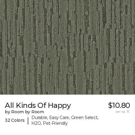
All Kinds Of Happy
$10.80
by Room by Room
per sq. ft.
Durable, Easy Care, Green Select,
|
32 Colors
H2O, Pet-Friendly