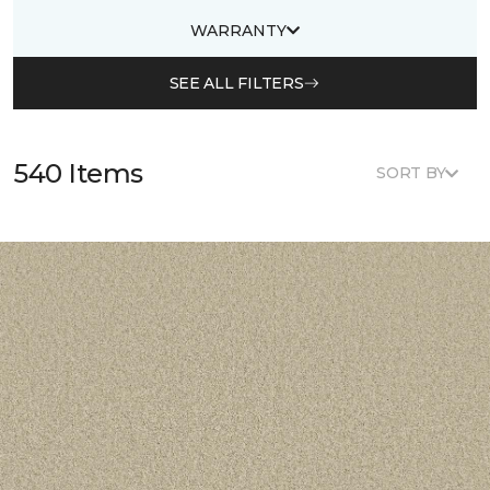
WARRANTY
SEE ALL FILTERS
540 Items
SORT BY