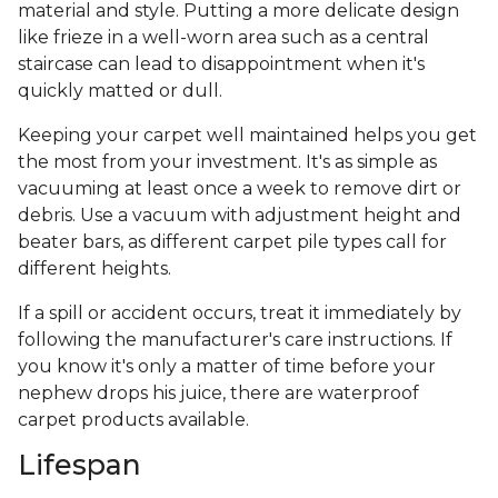
material and style. Putting a more delicate design
like frieze in a well-worn area such as a central
staircase can lead to disappointment when it's
quickly matted or dull.
Keeping your carpet well maintained helps you get
the most from your investment. It's as simple as
vacuuming at least once a week to remove dirt or
debris. Use a vacuum with adjustment height and
beater bars, as different carpet pile types call for
different heights.
If a spill or accident occurs, treat it immediately by
following the manufacturer's care instructions. If
you know it's only a matter of time before your
nephew drops his juice, there are waterproof
carpet products available.
Lifespan