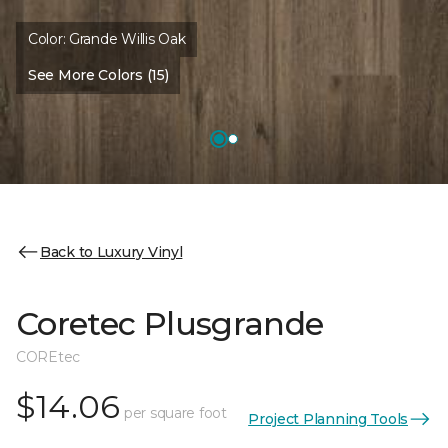
Color:
Grande Willis Oak
See More Colors (15)
Back to Luxury Vinyl
Coretec Plusgrande
COREtec
$14.06
per square foot
Project Planning Tools