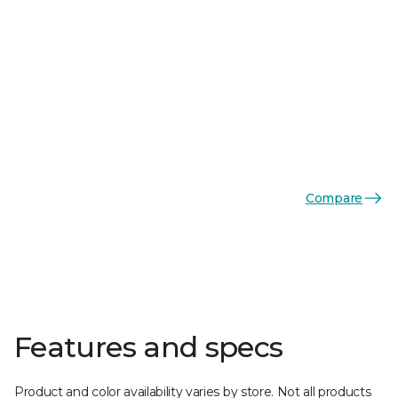
Compare
Features and specs
Product and color availability varies by store. Not all products