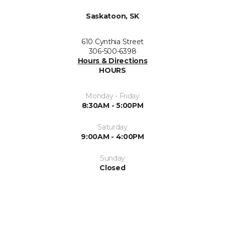
Saskatoon, SK
610 Cynthia Street
306-500-6398
Hours & Directions
HOURS
Monday - Friday
8:30AM - 5:00PM
Saturday
9:00AM - 4:00PM
Sunday
Closed