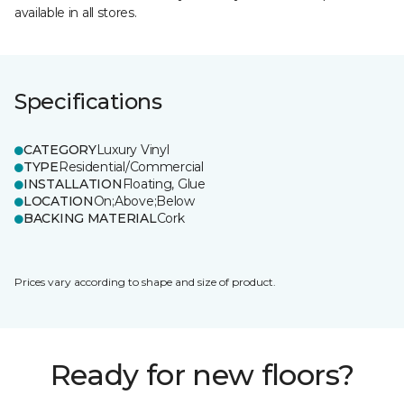
available in all stores.
Specifications
CATEGORY
Luxury Vinyl
TYPE
Residential/Commercial
INSTALLATION
Floating, Glue
LOCATION
On;Above;Below
BACKING MATERIAL
Cork
Prices vary according to shape and size of product.
Ready for new floors?