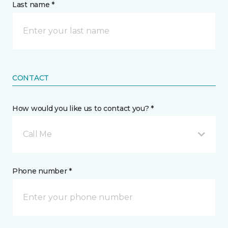
Last name *
CONTACT
How would you like us to contact you? *
Call Me
Phone number *