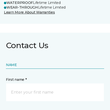
WATERPROOF
Lifetime Limited
WEAR-THROUGH
Lifetime Limited
Learn More About Warranties
Contact Us
NAME
First name *