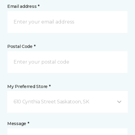
Email address *
Postal Code *
My Preferred Store *
610 Cynthia Street Saskatoon, SK
Message *