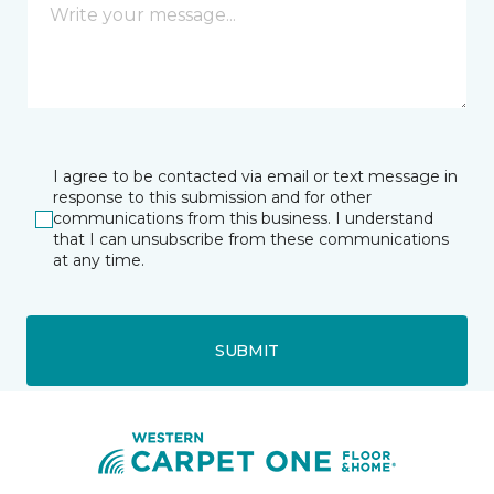
I agree to be contacted via email or text message in
response to this submission and for other
communications from this business. I understand
that I can unsubscribe from these communications
at any time.
SUBMIT