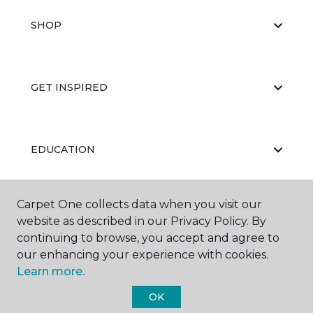
SHOP
GET INSPIRED
EDUCATION
Carpet One collects data when you visit our
ABOUT US
website as described in our Privacy Policy. By
continuing to browse, you accept and agree to
our enhancing your experience with cookies.
Learn more.
OK