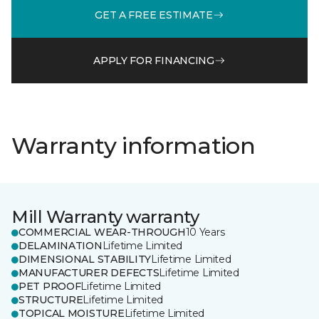
GET A FREE ESTIMATE
APPLY FOR FINANCING
Warranty information
Mill Warranty warranty
COMMERCIAL WEAR-THROUGH
10 Years
DELAMINATION
Lifetime Limited
DIMENSIONAL STABILITY
Lifetime Limited
MANUFACTURER DEFECTS
Lifetime Limited
PET PROOF
Lifetime Limited
STRUCTURE
Lifetime Limited
TOPICAL MOISTURE
Lifetime Limited