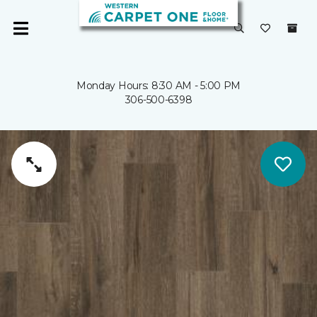
Monday Hours: 8:30 AM - 5:00 PM
306-500-6398