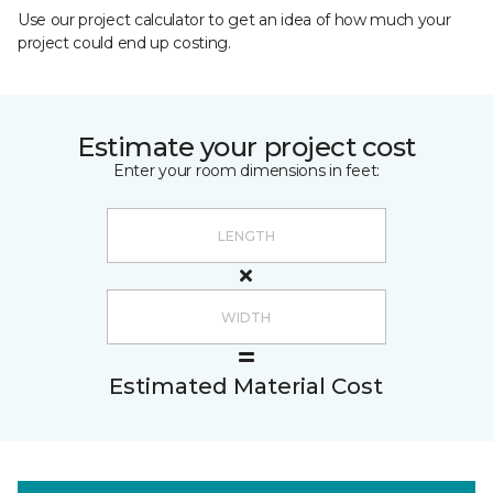
Use our project calculator to get an idea of how much your
project could end up costing.
Estimate your project cost
Enter your room dimensions in feet:
Estimated Material Cost