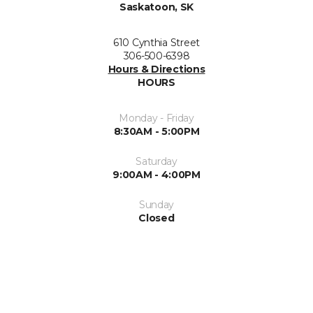
Saskatoon, SK
610 Cynthia Street
306-500-6398
Hours & Directions
HOURS
Monday - Friday
8:30AM - 5:00PM
Saturday
9:00AM - 4:00PM
Sunday
Closed