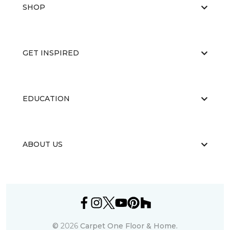
SHOP
GET INSPIRED
EDUCATION
ABOUT US
©
2026
Carpet One Floor & Home.