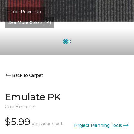
Color:
Power Up
See More Colors (14)
Back to Carpet
Emulate PK
Core Elements
$5.99
per square foot
Project Planning Tools