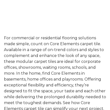
For commercial or residential flooring solutions
made simple, count on Core Elements carpet tile.
Available in a range of on-trend colors and styles to
complement and enhance the look of any space,
these modular carpet tiles are ideal for corporate
offices, showrooms, waiting rooms, schools, and
more. In the home, find Core Elements in
basements, home offices and playrooms. Offering
exceptional flexibility and efficiency, they’re
designed to fit the space, your taste and each other
while delivering the prolonged durability needed to
meet the toughest demands. See how Core
Elements carpet tile can simplify your next project.