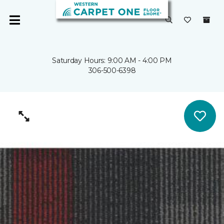
Saturday Hours: 9:00 AM - 4:00 PM
306-500-6398