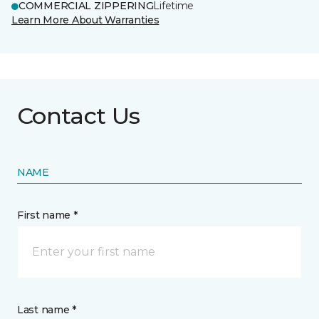
COMMERCIAL ZIPPERING
Lifetime
Learn More About Warranties
Contact Us
NAME
First name *
Last name *