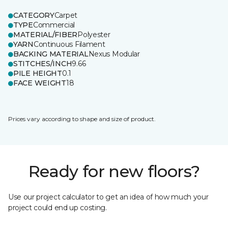
CATEGORY
Carpet
TYPE
Commercial
MATERIAL/FIBER
Polyester
YARN
Continuous Filament
BACKING MATERIAL
Nexus Modular
STITCHES/INCH
9.66
PILE HEIGHT
0.1
FACE WEIGHT
18
Prices vary according to shape and size of product.
Ready for new floors?
Use our project calculator to get an idea of how much your
project could end up costing.