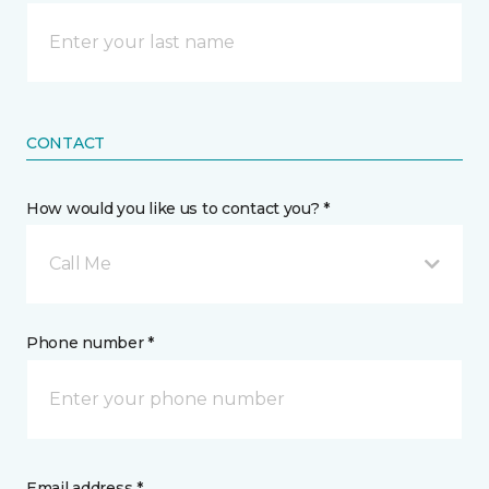
CONTACT
How would you like us to contact you? *
Call Me
Phone number *
Email address *