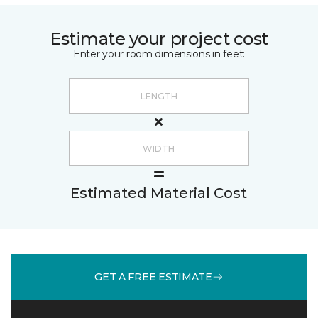
Estimate your project cost
Enter your room dimensions in feet:
Estimated Material Cost
GET A FREE ESTIMATE