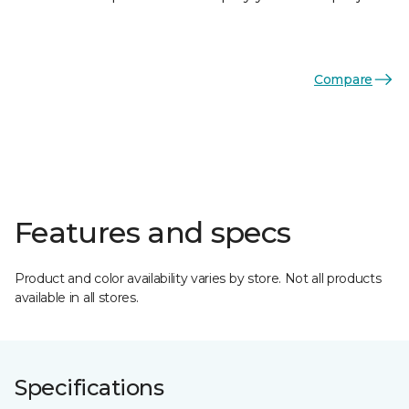
Compare
Features and specs
Product and color availability varies by store. Not all products
available in all stores.
Specifications