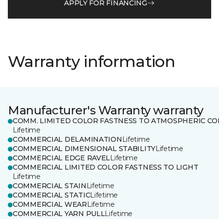
APPLY FOR FINANCING
Warranty information
Manufacturer's Warranty warranty
COMM. LIMITED COLOR FASTNESS TO ATMOSPHERIC CO
Lifetime
COMMERCIAL DELAMINATION
Lifetime
COMMERCIAL DIMENSIONAL STABILITY
Lifetime
COMMERCIAL EDGE RAVEL
Lifetime
COMMERCIAL LIMITED COLOR FASTNESS TO LIGHT
Lifetime
COMMERCIAL STAIN
Lifetime
COMMERCIAL STATIC
Lifetime
COMMERCIAL WEAR
Lifetime
COMMERCIAL YARN PULL
Lifetime