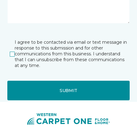
I agree to be contacted via email or text message in
response to this submission and for other
communications from this business. I understand
that I can unsubscribe from these communications
at any time.
SUBMIT