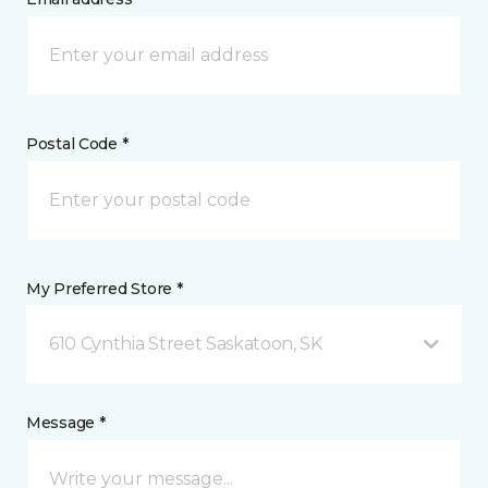
Postal Code *
My Preferred Store *
610 Cynthia Street Saskatoon, SK
Message *