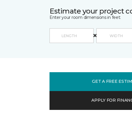
Estimate your project c
Enter your room dimensions in feet:
GET A FREE ESTI
APPLY FOR FINAN