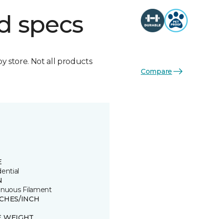
d specs
by store. Not all products
Compare
E
ential
N
inuous Filament
TCHES/INCH
E WEIGHT