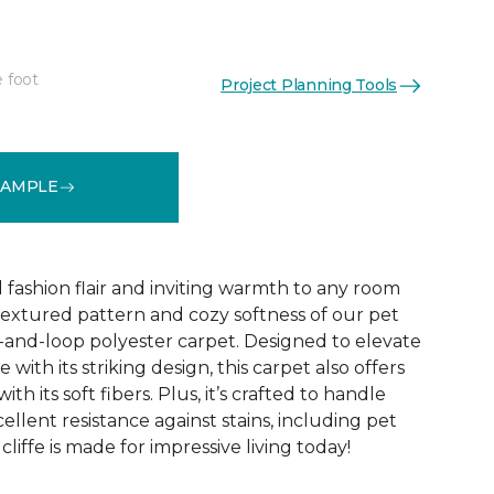
e foot
Project Planning Tools
See More Colors (10)
SAMPLE
d fashion flair and inviting warmth to any room
extured pattern and cozy softness of our pet
t-and-loop polyester carpet. Designed to elevate
 with its striking design, this carpet also offers
h its soft fibers. Plus, it’s crafted to handle
ellent resistance against stains, including pet
liffe is made for impressive living today!