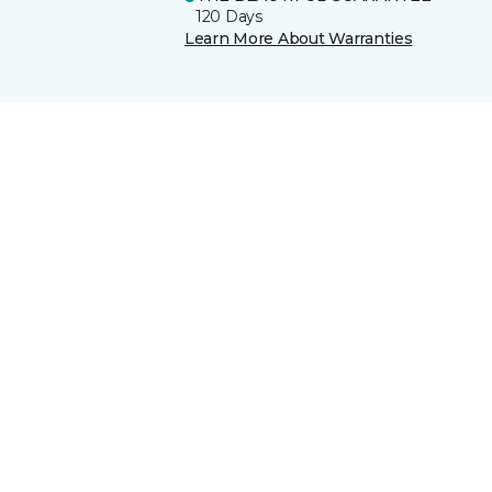
120 Days
Learn More About Warranties