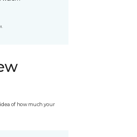
t.
new
n idea of how much your