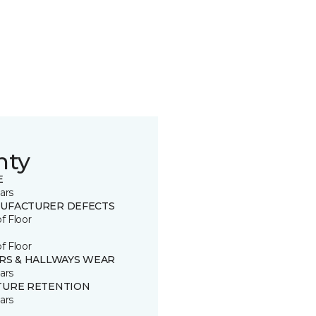
nty
E
ars
UFACTURER DEFECTS
of Floor
of Floor
IRS & HALLWAYS WEAR
ars
TURE RETENTION
ars