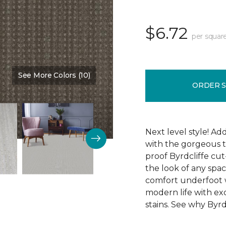
$6.72
per squar
See More Colors (10)
Color:
Cobblestone
ORDER 
Next level style! Ad
with the gorgeous t
proof Byrdcliffe cu
the look of any space
comfort underfoot wit
modern life with exc
stains. See why Byrdc