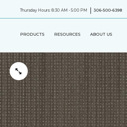
|
Thursday Hours: 8:30 AM - 5:00 PM
306-500-6398
PRODUCTS
RESOURCES
ABOUT US