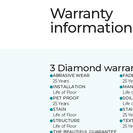
Warranty
information
3 Diamond warra
ABRASIVE WEAR
FAD
25 Years
25 Ye
INSTALLATION
MAN
Life of Floor
Life 
PET PROOF
SOIL
25 Years
Life 
STAIN
STA
Life of Floor
25 Ye
STRUCTURE
TEX
Life of Floor
25 Ye
THE BEAUTIFUL GUARANTEE