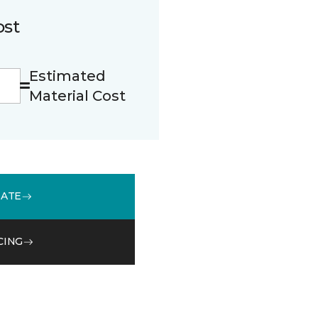
ost
Estimated
Material Cost
MATE
CING