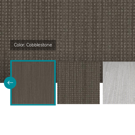
Color:
Cobblestone