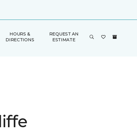
HOURS &
REQUEST AN
DIRECTIONS
ESTIMATE
iffe