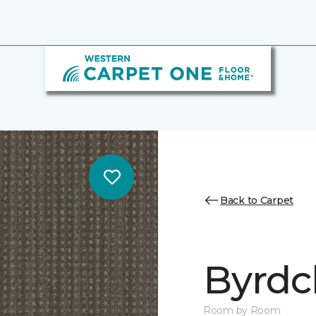
Back to Carpet
Byrdcl
Room by Room