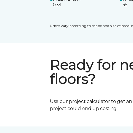
0.34
45
Prices vary according to shape and size of produc
Ready for 
floors?
Use our project calculator to get a
project could end up costing.