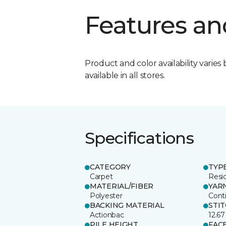
Features an
Product and color availability varies 
available in all stores.
Specifications
CATEGORY
TYP
Carpet
Resid
MATERIAL/FIBER
YAR
Polyester
Cont
BACKING MATERIAL
STI
Actionbac
12.67
PILE HEIGHT
FAC