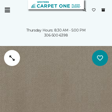
Thursday Hours: 8:30 AM - 5:00 PM
306-500-6398