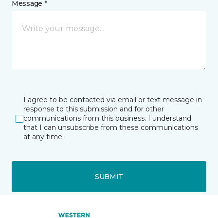
Message *
I agree to be contacted via email or text message in
response to this submission and for other
communications from this business. I understand
that I can unsubscribe from these communications
at any time.
SUBMIT