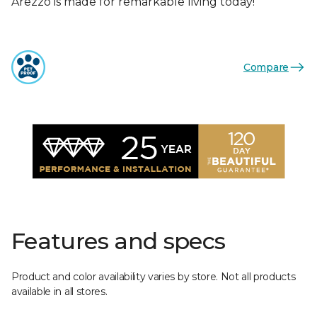
Arezzo is made for remarkable living today!
Compare
Features and specs
Product and color availability varies by store. Not all products
available in all stores.