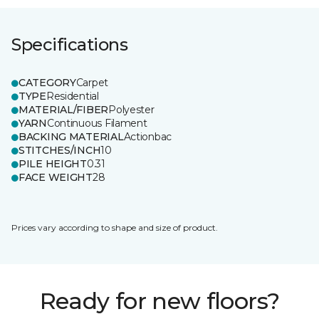
Specifications
CATEGORY
Carpet
TYPE
Residential
MATERIAL/FIBER
Polyester
YARN
Continuous Filament
BACKING MATERIAL
Actionbac
STITCHES/INCH
10
PILE HEIGHT
0.31
FACE WEIGHT
28
Prices vary according to shape and size of product.
Ready for new floors?