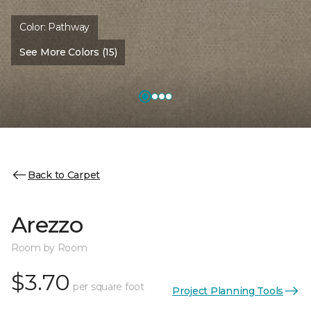
Color:
Pathway
See More Colors (15)
Back to Carpet
Arezzo
Room by Room
$3.70
per square foot
Project Planning Tools