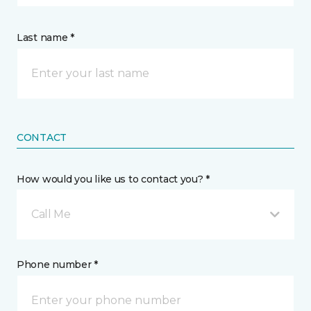
Last name *
CONTACT
How would you like us to contact you? *
Call Me
Phone number *