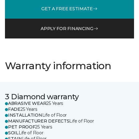
GET A FREE ESTIMATE
APPLY FOR FINANCING
Warranty information
3 Diamond warranty
ABRASIVE WEAR
25 Years
FADE
25 Years
INSTALLATION
Life of Floor
MANUFACTURER DEFECTS
Life of Floor
PET PROOF
25 Years
SOIL
Life of Floor
STAIN
Life of Floor