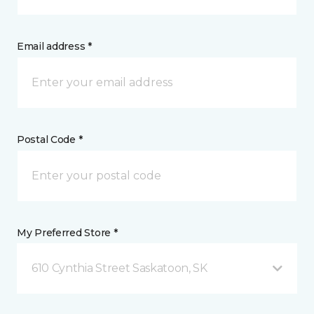
Email address *
Postal Code *
My Preferred Store *
610 Cynthia Street Saskatoon, SK