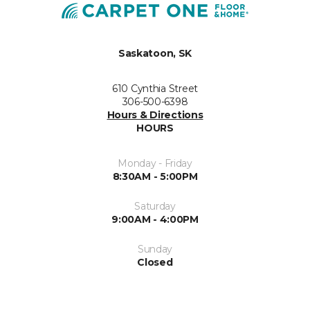
Saskatoon, SK
610 Cynthia Street
306-500-6398
Hours & Directions
HOURS
Monday - Friday
8:30AM - 5:00PM
Saturday
9:00AM - 4:00PM
Sunday
Closed