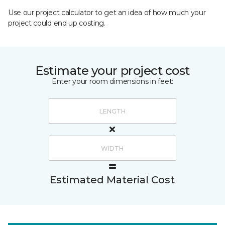
Use our project calculator to get an idea of how much your
project could end up costing.
Estimate your project cost
Enter your room dimensions in feet:
Estimated Material Cost