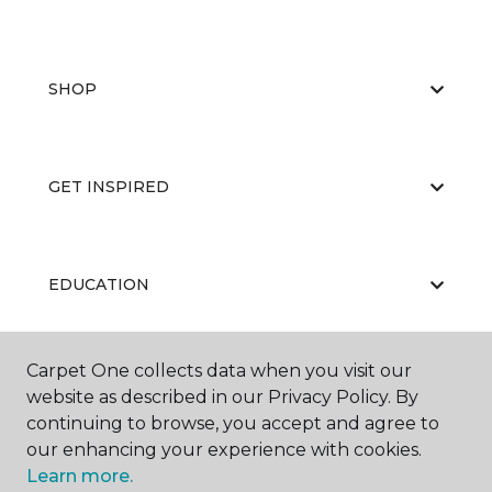
SHOP
GET INSPIRED
EDUCATION
Carpet One collects data when you visit our
ABOUT US
website as described in our Privacy Policy. By
continuing to browse, you accept and agree to
our enhancing your experience with cookies.
Learn more.