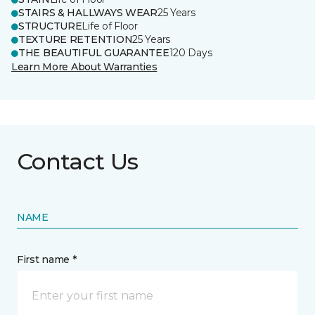
STAIRS & HALLWAYS WEAR
25 Years
STRUCTURE
Life of Floor
TEXTURE RETENTION
25 Years
THE BEAUTIFUL GUARANTEE
120 Days
Learn More About Warranties
Contact Us
NAME
First name *