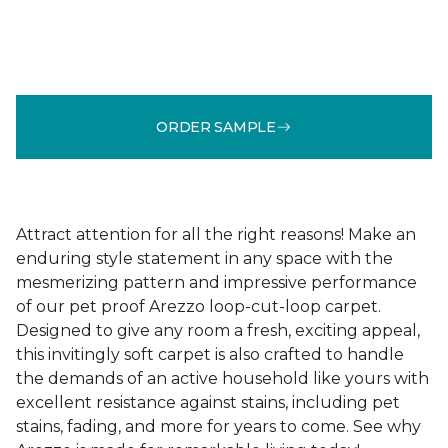
ORDER SAMPLE
Attract attention for all the right reasons! Make an
enduring style statement in any space with the
mesmerizing pattern and impressive performance
of our pet proof Arezzo loop-cut-loop carpet.
Designed to give any room a fresh, exciting appeal,
this invitingly soft carpet is also crafted to handle
the demands of an active household like yours with
excellent resistance against stains, including pet
stains, fading, and more for years to come. See why