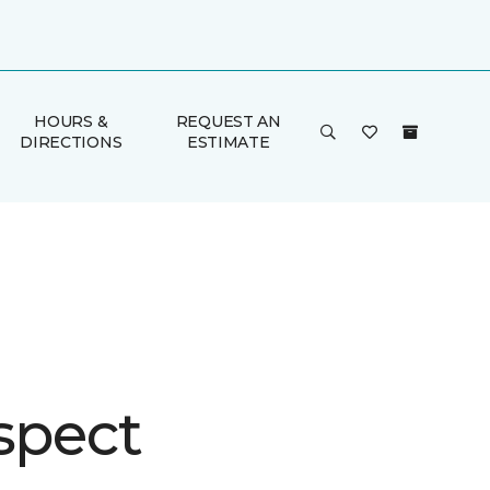
HOURS &
REQUEST AN
DIRECTIONS
ESTIMATE
spect