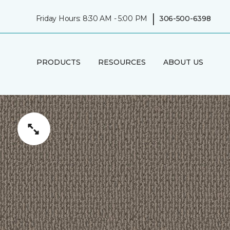
|
Friday Hours: 8:30 AM - 5:00 PM
306-500-6398
PRODUCTS
RESOURCES
ABOUT US