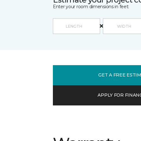
Enter your room dimensions in feet:
GET A FREE ESTI
APPLY FOR FINAN