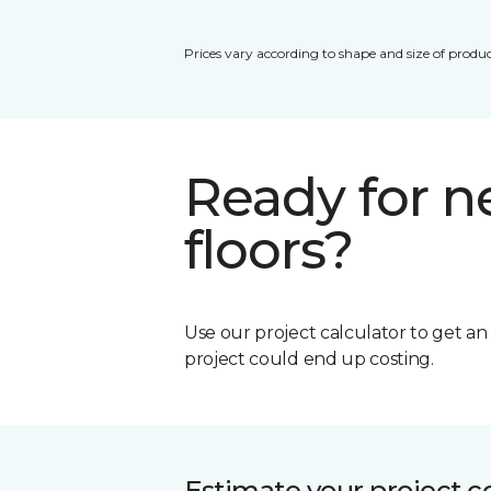
Prices vary according to shape and size of produc
Ready for 
floors?
Use our project calculator to get a
project could end up costing.
Estimate your project c