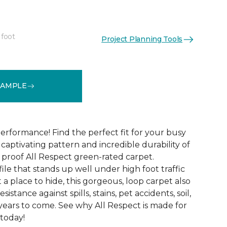
 foot
Project Planning Tools
See More Colors (12)
SAMPLE
erformance! Find the perfect fit for your busy
aptivating pattern and incredible durability of
 proof All Respect green-rated carpet.
ile that stands up well under high foot traffic
t a place to hide, this gorgeous, loop carpet also
istance against spills, stains, pet accidents, soil,
years to come. See why All Respect is made for
 today!