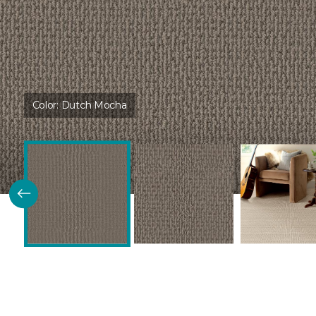
Color:
Dutch Mocha