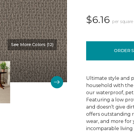
$6.16
per square
See More Colors (12)
Color:
Dutch Mocha
ORDER 
Ultimate style and p
household with the c
our waterproof, pet
Featuring a low prof
and doesn’t give dir
offers outstanding res
wear, and more for 
incomparable living