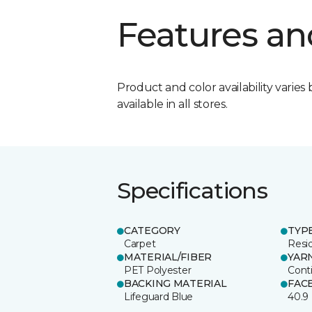
Features an
Product and color availability varies 
available in all stores.
Specifications
CATEGORY
TYP
Carpet
Resid
MATERIAL/FIBER
YAR
PET Polyester
Cont
BACKING MATERIAL
FAC
Lifeguard Blue
40.9