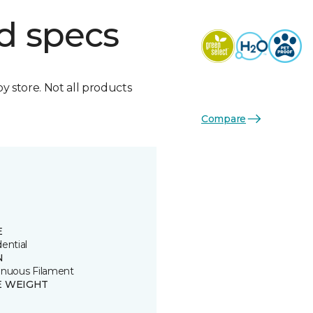
d specs
by store. Not all products
Compare
E
ential
N
inuous Filament
E WEIGHT