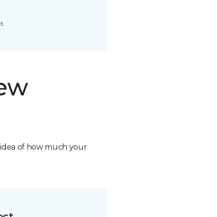
t.
new
n idea of how much your
ost