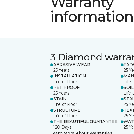
Warranty
information
3 Diamond warra
ABRASIVE WEAR
FAD
25 Years
25 Ye
INSTALLATION
MAN
Life of Floor
Life 
PET PROOF
SOIL
25 Years
Life 
STAIN
STA
Life of Floor
25 Ye
STRUCTURE
TEX
Life of Floor
25 Ye
THE BEAUTIFUL GUARANTEE
WAT
120 Days
25 Ye
Learn More About Warranties