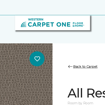
Back to Carpet
All Re
Room by Room