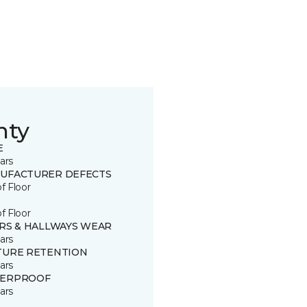
nty
E
ars
UFACTURER DEFECTS
of Floor
of Floor
IRS & HALLWAYS WEAR
ars
TURE RETENTION
ars
ERPROOF
ars