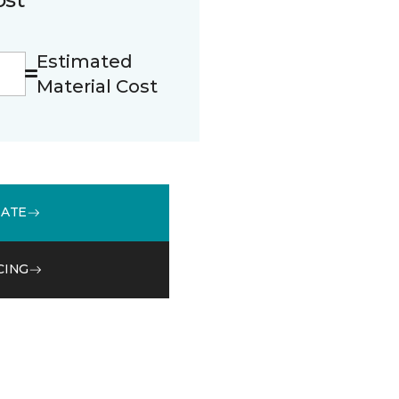
Estimated
Material Cost
MATE
CING