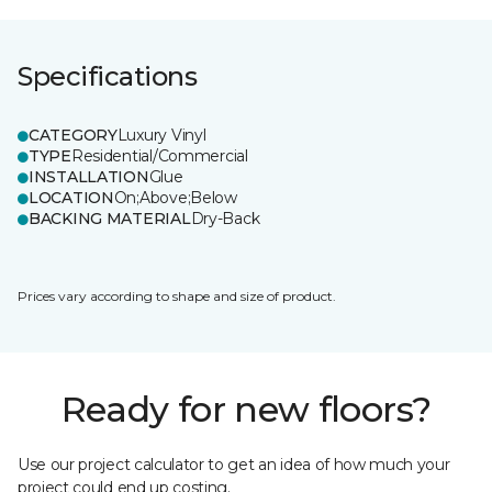
Specifications
CATEGORY
Luxury Vinyl
TYPE
Residential/Commercial
INSTALLATION
Glue
LOCATION
On;Above;Below
BACKING MATERIAL
Dry-Back
Prices vary according to shape and size of product.
Ready for new floors?
Use our project calculator to get an idea of how much your
project could end up costing.