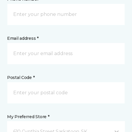
Email address *
Postal Code *
My Preferred Store *
610 Cynthia Street Saskatoon, SK