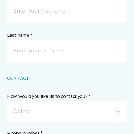
Last name *
CONTACT
How would you like us to contact you? *
Call Me
Phone number *