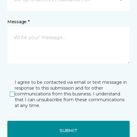
Message *
I agree to be contacted via email or text message in
response to this submission and for other
communications from this business. I understand
that I can unsubscribe from these communications
at any time.
SUBMIT