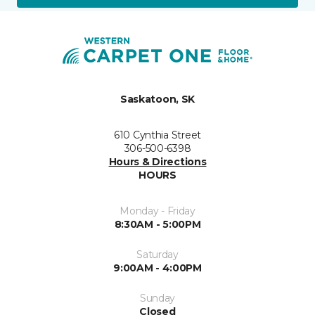
Saskatoon, SK
610 Cynthia Street
306-500-6398
Hours & Directions
HOURS
Monday - Friday
8:30AM - 5:00PM
Saturday
9:00AM - 4:00PM
Sunday
Closed