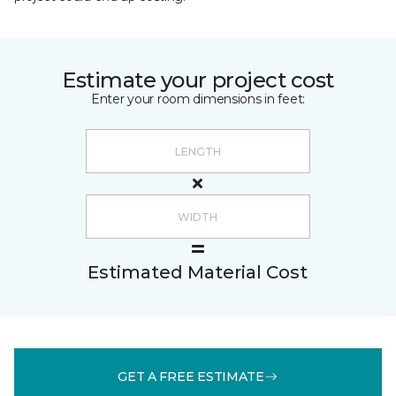
Estimate your project cost
Enter your room dimensions in feet:
Estimated Material Cost
GET A FREE ESTIMATE