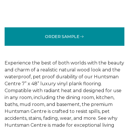
ORDER SAMPLE
Experience the best of both worlds with the beauty
and charm of a realistic natural wood look and the
waterproof, pet proof durability of our Huntsman
Centre 7” x 48” luxury vinyl plank flooring.
Compatible with radiant heat and designed for use
in any room, including the dining room, kitchen,
baths, mud room, and basement, the premium
Huntsman Centre is crafted to resist spills, pet
accidents, stains, fading, wear, and more. See why
Huntsman Centre is made for exceptional living