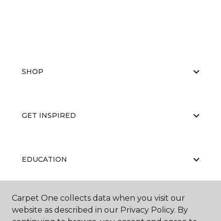
SHOP
GET INSPIRED
EDUCATION
Carpet One collects data when you visit our
ABOUT US
website as described in our Privacy Policy. By