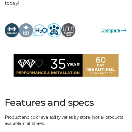
today!
Compare
Features and specs
Product and color availability varies by store. Not all products
available in all stores.