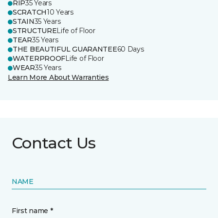
RIP
35 Years
SCRATCH
10 Years
STAIN
35 Years
STRUCTURE
Life of Floor
TEAR
35 Years
THE BEAUTIFUL GUARANTEE
60 Days
WATERPROOF
Life of Floor
WEAR
35 Years
Learn More About Warranties
Contact Us
NAME
First name *