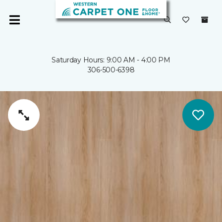
Saturday Hours: 9:00 AM - 4:00 PM
306-500-6398