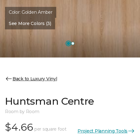
Color:
Golden Amber
See More Colors (3)
Back to Luxury Vinyl
Huntsman Centre
Room by Room
$4.66
per square foot
Project Planning Tools