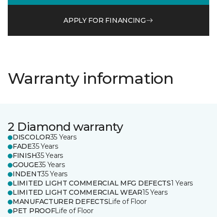
APPLY FOR FINANCING
Warranty information
2 Diamond warranty
DISCOLOR
35 Years
FADE
35 Years
FINISH
35 Years
GOUGE
35 Years
INDENT
35 Years
LIMITED LIGHT COMMERCIAL MFG DEFECTS
1 Years
LIMITED LIGHT COMMERCIAL WEAR
15 Years
MANUFACTURER DEFECTS
Life of Floor
PET PROOF
Life of Floor