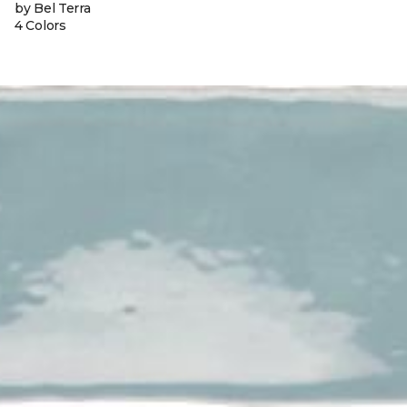
by Bel Terra
4 Colors