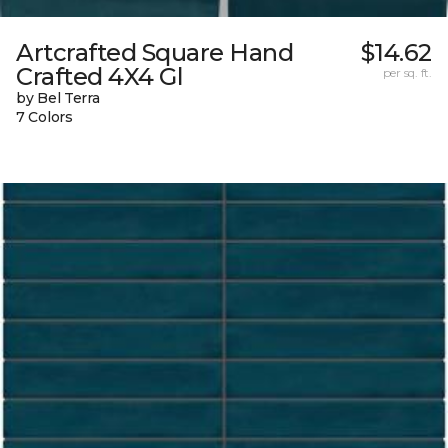
Artcrafted Square Hand
$14.62
Crafted 4X4 Gl
per sq. ft.
by Bel Terra
7 Colors