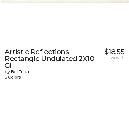
Artistic Reflections
$18.55
Rectangle Undulated 2X10
per sq. ft.
Gl
by Bel Terra
6 Colors