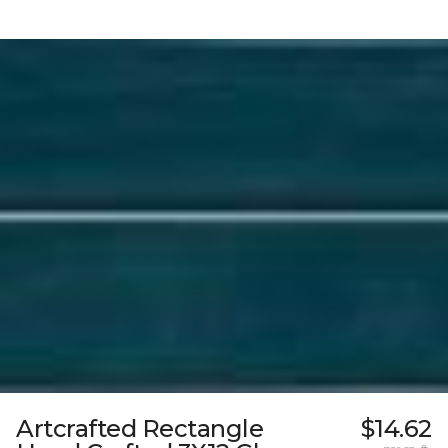
Artcrafted Rectangle
$14.62