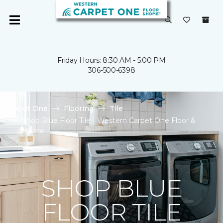
Friday Hours: 8:30 AM - 5:00 PM
306-500-6398
Carpet One
Flooring
Tile
Shop Blue Floor Tile | Western Carpet One Floor &
Home
SHOP BLUE
FLOOR TILE