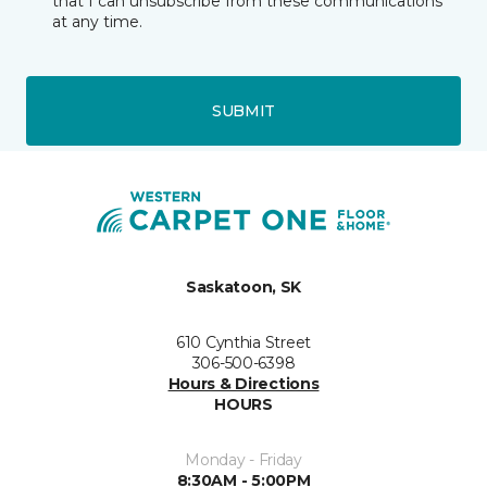
that I can unsubscribe from these communications
at any time.
SUBMIT
Saskatoon, SK
610 Cynthia Street
306-500-6398
Hours & Directions
HOURS
Monday - Friday
8:30AM - 5:00PM