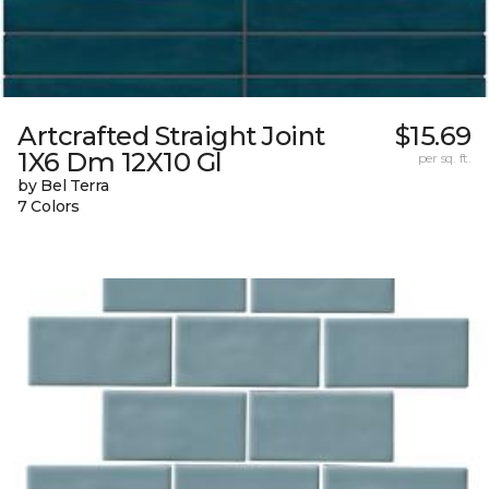
Artcrafted Straight Joint
$15.69
1X6 Dm 12X10 Gl
per sq. ft.
by Bel Terra
7 Colors