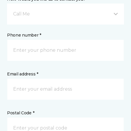
Call Me
Phone number *
Email address *
Postal Code *