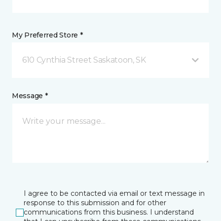
My Preferred Store *
610 Cynthia Street Saskatoon, SK
Message *
I agree to be contacted via email or text message in
response to this submission and for other
communications from this business. I understand