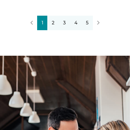
1
2
3
4
5