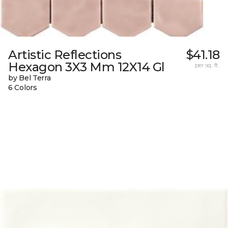
Artistic Reflections
$41.18
Hexagon 3X3 Mm 12X14 Gl
per sq. ft.
by Bel Terra
6 Colors