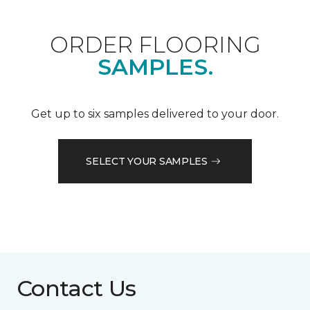
ORDER FLOORING
SAMPLES.
Get up to six samples delivered to your door.
SELECT YOUR SAMPLES
Contact Us