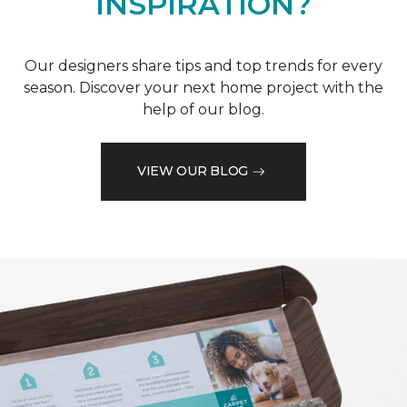
INSPIRATION?
Our designers share tips and top trends for every
season. Discover your next home project with the
help of our blog.
VIEW OUR BLOG