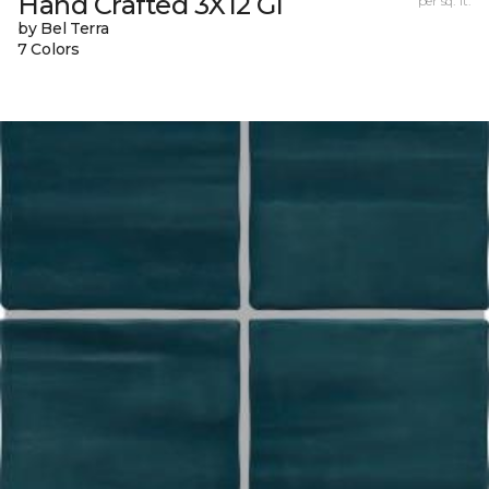
Hand Crafted 3X12 Gl
per sq. ft.
by Bel Terra
7 Colors