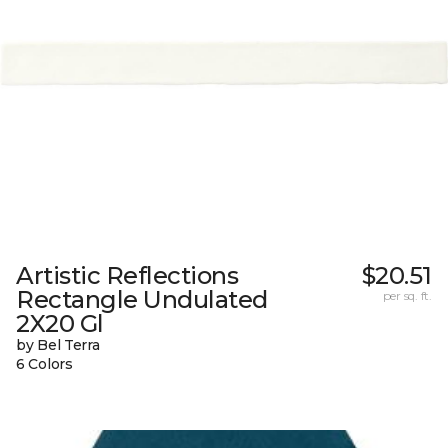
Artistic Reflections
$20.51
Rectangle Undulated
per sq. ft.
2X20 Gl
by Bel Terra
6 Colors