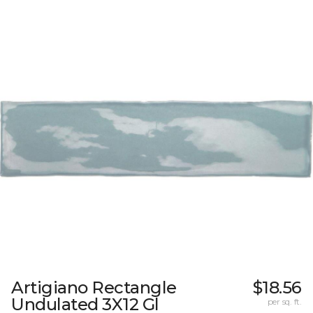
Artigiano Rectangle
$18.56
Undulated 3X12 Gl
per sq. ft.