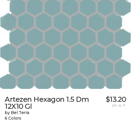
Artezen Hexagon 1.5 Dm
$13.20
12X10 Gl
per sq. ft.
by Bel Terra
6 Colors