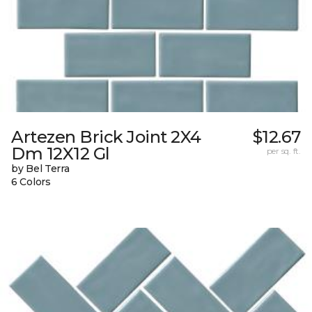
Artezen Brick Joint 2X4
$12.67
Dm 12X12 Gl
per sq. ft.
by Bel Terra
6 Colors