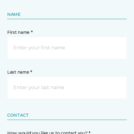
NAME
First name *
Last name *
CONTACT
How would you like us to contact you? *