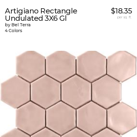
Artigiano Rectangle
$18.35
Undulated 3X6 Gl
per sq. ft.
by Bel Terra
4 Colors