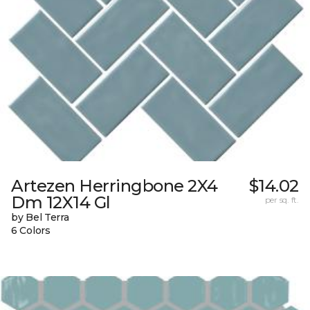
Artezen Herringbone 2X4
$14.02
Dm 12X14 Gl
per sq. ft.
by Bel Terra
6 Colors