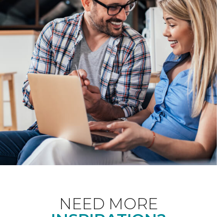
NEED MORE