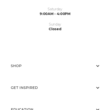
Saturday
9:00AM - 4:00PM
Sunday
Closed
SHOP
GET INSPIRED
EDUCATION