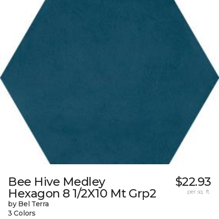
Bee Hive Medley
$22.93
Hexagon 8 1/2X10 Mt Grp2
per sq. ft.
by Bel Terra
3 Colors