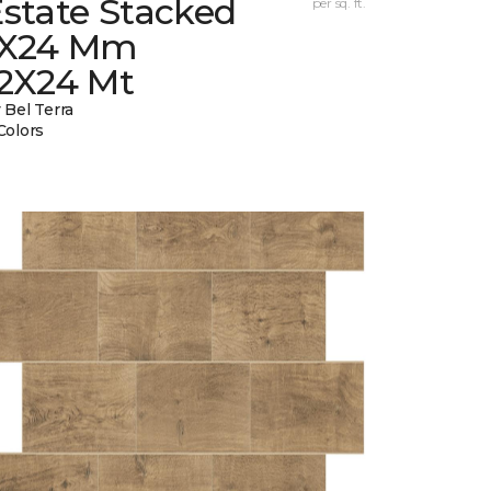
state Stacked
per sq. ft.
1X24 Mm
12X24 Mt
 Bel Terra
Colors