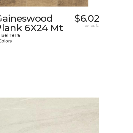
Gaineswood
$6.02
Plank 6X24 Mt
per sq. ft.
 Bel Terra
Colors