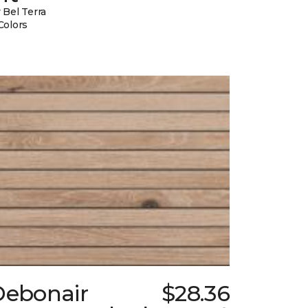
 Bel Terra
Colors
Debonair
$28.36