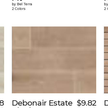
by Bel Terra
by
2 Colors
2 
38
Debonair Estate
$9.82