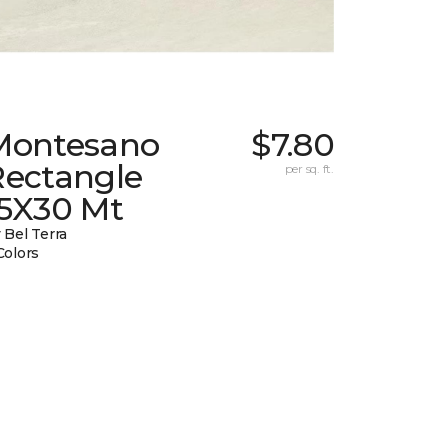
Montesano
$7.80
Rectangle
per sq. ft.
15X30 Mt
 Bel Terra
Colors