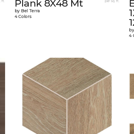
Plank 8X48 Mt
E
 ft.
per sq. ft.
by Bel Terra
4 Colors
by
4 