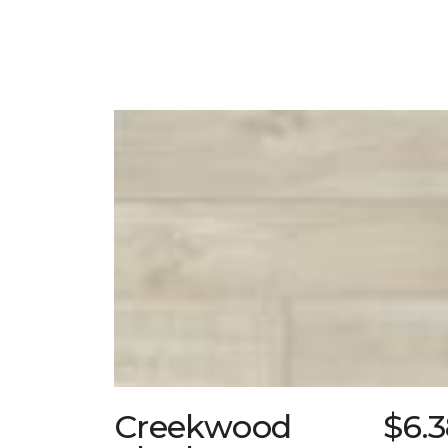
Creekwood
$6.