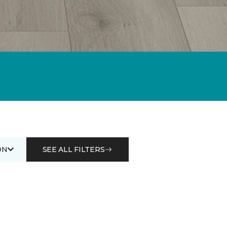
ON
SEE ALL FILTERS