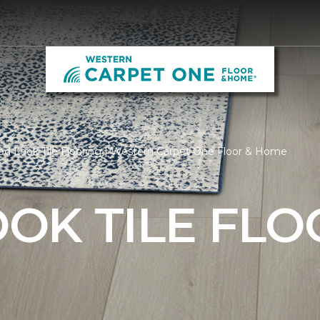
d Look Tile Flooring | Western Carpet One Floor & Home
OK TILE FLO