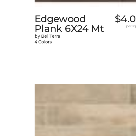
Edgewood
$4.0
Plank 6X24 Mt
per sq.
by Bel Terra
4 Colors