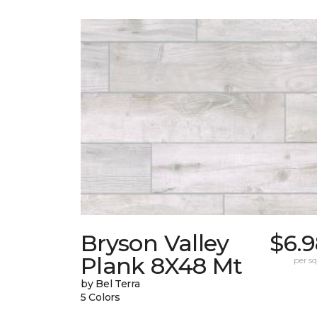
Bryson Valley
$6.9
Plank 8X48 Mt
per sq.
by Bel Terra
5 Colors