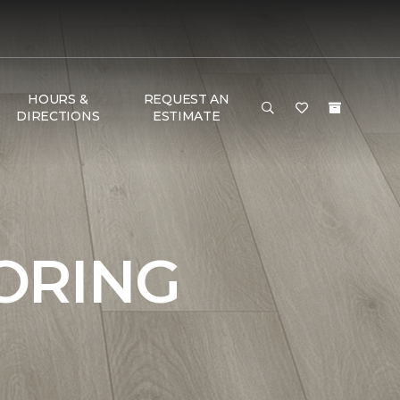
HOURS &
REQUEST AN
DIRECTIONS
ESTIMATE
ORING