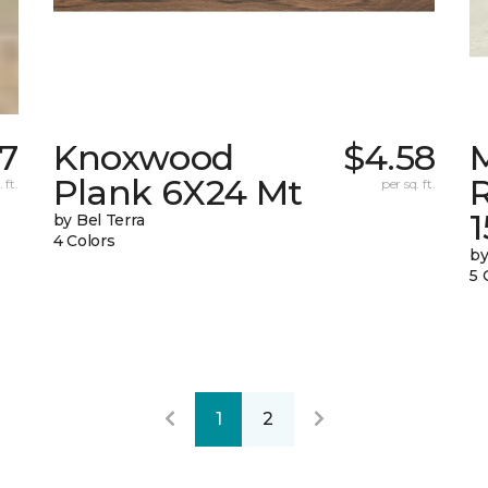
67
Knoxwood
$4.58
Plank 6X24 Mt
 ft.
per sq. ft.
by Bel Terra
4 Colors
by
5 
1
2