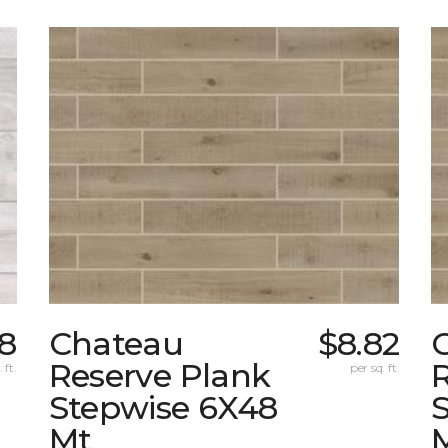
8
Chateau
$8.82
Reserve Plank
 ft.
per sq. ft.
Stepwise 6X48
Mt