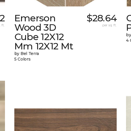
2
Emerson
$28.64
Wood 3D
 ft.
per sq. ft.
Cube 12X12
by
4 
Mm 12X12 Mt
by Bel Terra
5 Colors