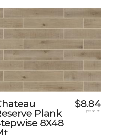
Chateau
$8.84
Reserve Plank
per sq. ft.
Stepwise 8X48
Mt