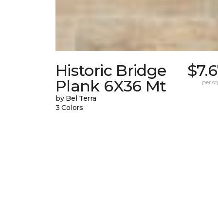
Historic Bridge
$7.
Plank 6X36 Mt
per sq.
by Bel Terra
3 Colors