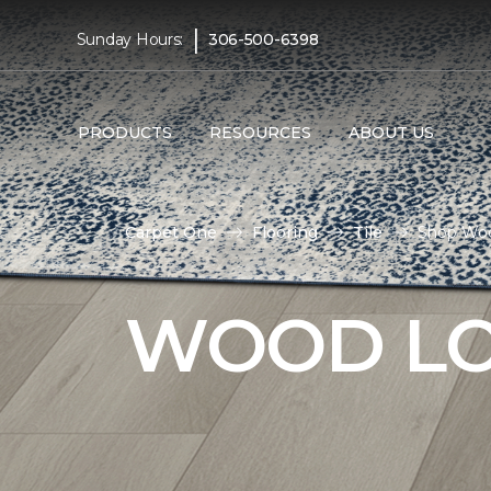
|
Sunday Hours:
306-500-6398
PRODUCTS
RESOURCES
ABOUT US
Carpet One
Flooring
Tile
Shop Woo
WOOD LO