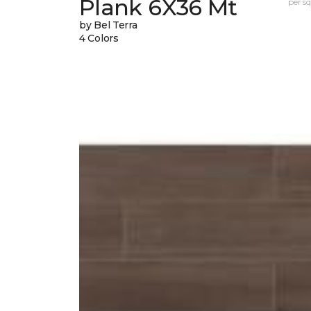
Plank 6X36 Mt
per sq.
by Bel Terra
4 Colors