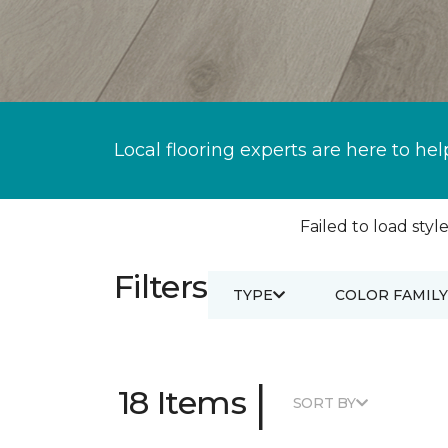
Local flooring experts are here to hel
Failed to load style
Filters
TYPE
COLOR FAMILY
|
18 Items
SORT BY