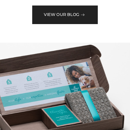
VIEW OUR BLOG