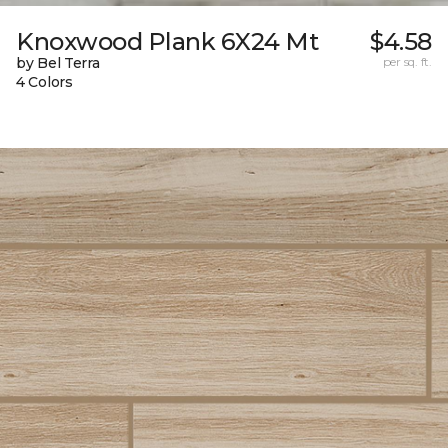
Knoxwood Plank 6X24 Mt
$4.58
by Bel Terra
per sq. ft.
4 Colors