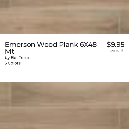
Emerson Wood Plank 6X48
$9.95
Mt
per sq. ft.
by Bel Terra
5 Colors