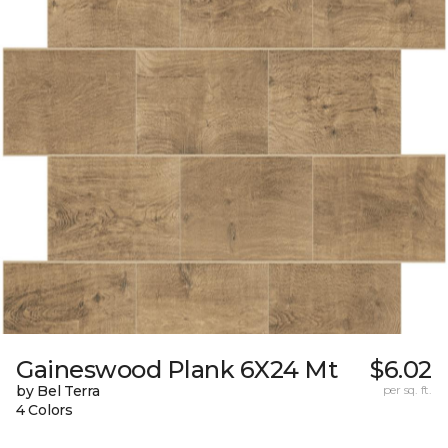
Gaineswood Plank 6X24 Mt
$6.02
by Bel Terra
per sq. ft.
4 Colors