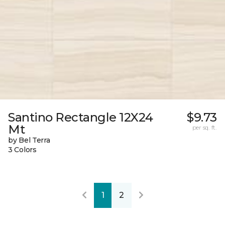
Santino Rectangle 12X24
$9.73
Mt
per sq. ft.
by Bel Terra
3 Colors
1
2