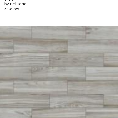
by Bel Terra
3 Colors