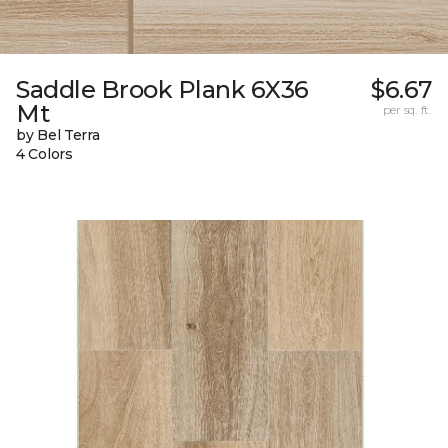
Saddle Brook Plank 6X36
$6.67
Mt
per sq. ft.
by Bel Terra
4 Colors