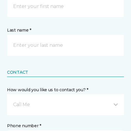
Last name *
CONTACT
How would you like us to contact you? *
Call Me
Phone number *