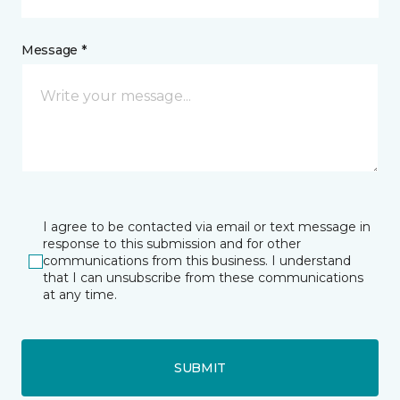
Message *
I agree to be contacted via email or text message in
response to this submission and for other
communications from this business. I understand
that I can unsubscribe from these communications
at any time.
SUBMIT