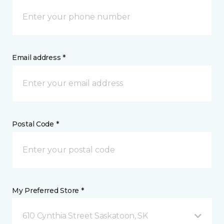
Email address *
Postal Code *
My Preferred Store *
610 Cynthia Street Saskatoon, SK