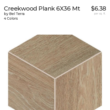
Creekwood Plank 6X36 Mt
$6.38
by Bel Terra
per sq. ft.
4 Colors