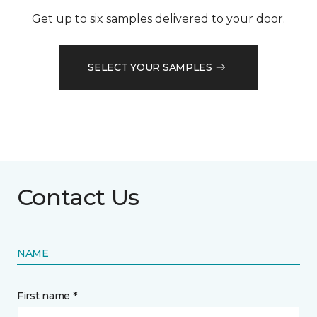
Get up to six samples delivered to your door.
SELECT YOUR SAMPLES
Contact Us
NAME
First name *