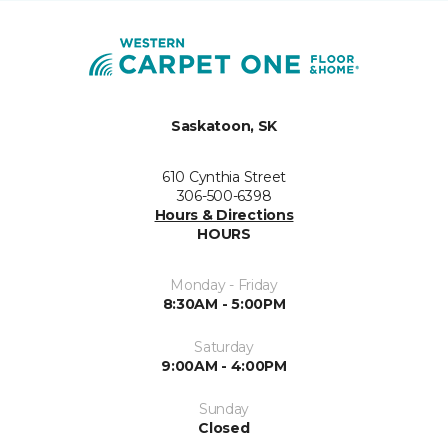
Saskatoon, SK
610 Cynthia Street
306-500-6398
Hours & Directions
HOURS
Monday - Friday
8:30AM - 5:00PM
Saturday
9:00AM - 4:00PM
Sunday
Closed