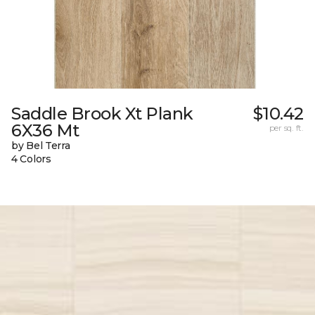
Saddle Brook Xt Plank
$10.42
6X36 Mt
per sq. ft.
by Bel Terra
4 Colors