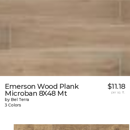
Emerson Wood Plank
$11.18
Microban 8X48 Mt
per sq. ft.
by Bel Terra
3 Colors