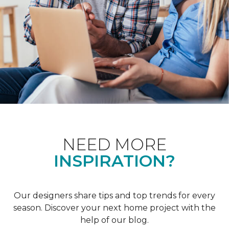
NEED MORE
INSPIRATION?
Our designers share tips and top trends for every
season. Discover your next home project with the
help of our blog.