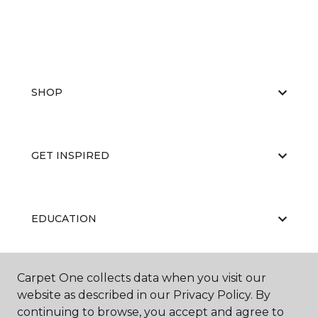
SHOP
GET INSPIRED
EDUCATION
Carpet One collects data when you visit our
ABOUT US
website as described in our Privacy Policy. By
continuing to browse, you accept and agree to