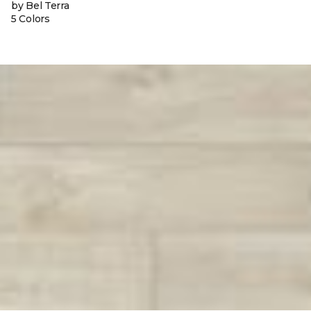
by Bel Terra
5 Colors