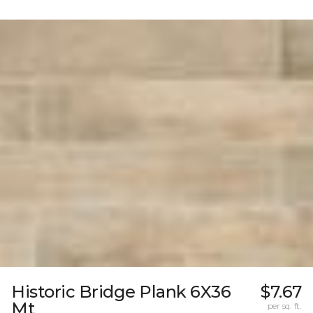
Historic Bridge Plank 6X36
$7.67
Mt
per sq. ft.