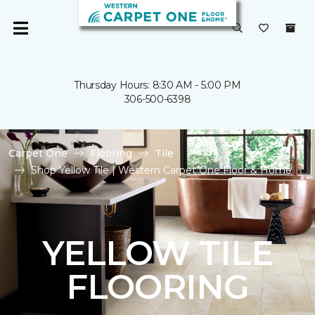
Thursday Hours: 8:30 AM - 5:00 PM
306-500-6398
Carpet One
Flooring
Tile
Shop Yellow Tile | Western Carpet One Floor & Home
YELLOW TILE
FLOORING