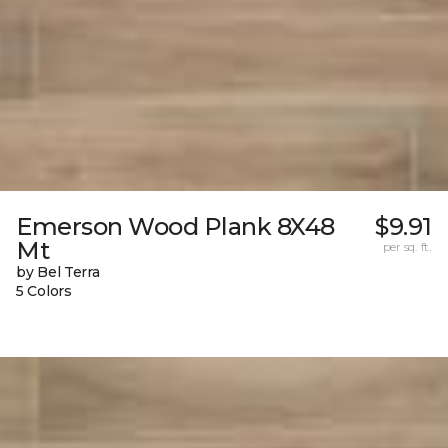
Emerson Wood Plank 8X48
$9.91
Mt
per sq. ft.
by Bel Terra
5 Colors