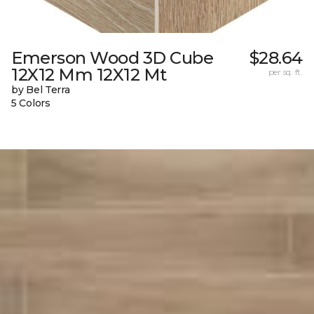
Emerson Wood 3D Cube
$28.64
12X12 Mm 12X12 Mt
per sq. ft.
by Bel Terra
5 Colors