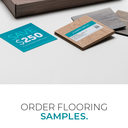
ORDER FLOORING
SAMPLES.