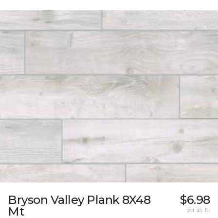
Bryson Valley Plank 8X48
$6.98
Mt
per sq. ft.